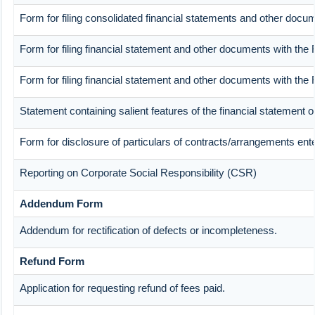
Form for filing consolidated financial statements and other docum
Form for filing financial statement and other documents with the 
Form for filing financial statement and other documents with the
Statement containing salient features of the financial statement 
Form for disclosure of particulars of contracts/arrangements ente
Reporting on Corporate Social Responsibility (CSR)
Addendum Form
Addendum for rectification of defects or incompleteness.
Refund Form
Application for requesting refund of fees paid.