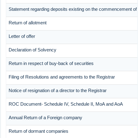
Statement regarding deposits existing on the commencement of 
Return of allotment
Letter of offer
Declaration of Solvency
Return in respect of buy-back of securities
Filing of Resolutions and agreements to the Registrar
Notice of resignation of a director to the Registrar
ROC Document- Schedule IV, Schedule II, MoA and AoA
Annual Return of a Foreign company
Return of dormant companies