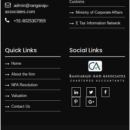
Customs
admin@rangaraju-
associates.com
Ministry of Corporate Affairs
+91-8025307959
E Tax Information Netwrok
Quick Links
Social Links
Home
About the firm
NPA Resolution
Valuation
Contact Us