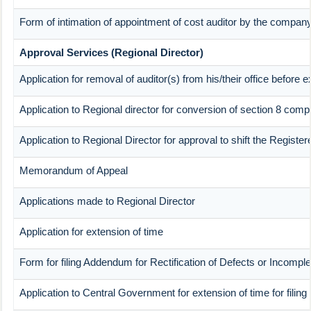
Form of intimation of appointment of cost auditor by the compan
Approval Services (Regional Director)
Application for removal of auditor(s) from his/their office before e
Application to Regional director for conversion of section 8 com
Application to Regional Director for approval to shift the Registe
Memorandum of Appeal
Applications made to Regional Director
Application for extension of time
Form for filing Addendum for Rectification of Defects or Incompl
Application to Central Government for extension of time for filing p