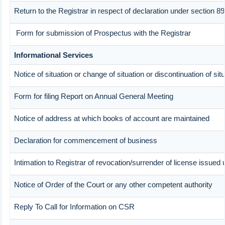
Return to the Registrar in respect of declaration under section 
Form for submission of Prospectus with the Registrar
Informational Services
Notice of situation or change of situation or discontinuation of sit
Form for filing Report on Annual General Meeting
Notice of address at which books of account are maintained
Declaration for commencement of business
Intimation to Registrar of revocation/surrender of license issued 
Notice of Order of the Court or any other competent authority
Reply To Call for Information on CSR