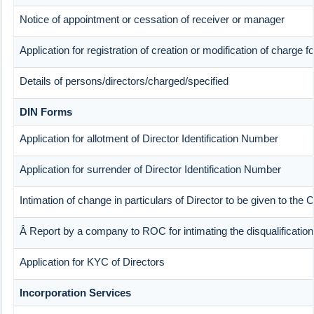
Notice of appointment or cessation of receiver or manager
Application for registration of creation or modification of charge f
Details of persons/directors/charged/specified
DIN Forms
Application for allotment of Director Identification Number
Application for surrender of Director Identification Number
Intimation of change in particulars of Director to be given to th
Â Report by a company to ROC for intimating the disqualification 
Application for KYC of Directors
Incorporation Services