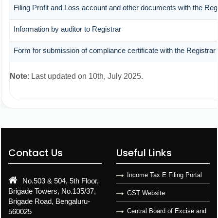
Filing Profit and Loss account and other documents with the Regi
Information by auditor to Registrar
Form for submission of compliance certificate with the Registrar
Note
: Last updated on 10th, July 2025.
Contact Us
Useful Links
Income Tax E Filing Portal
No.503 & 504, 5th Floor,
Brigade Towers, No.135/37,
GST Website
Brigade Road, Bengaluru-
560025
Central Board of Excise and