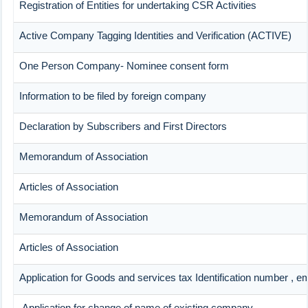
Registration of Entities for undertaking CSR Activities
Active Company Tagging Identities and Verification (ACTIVE)
One Person Company- Nominee consent form
Information to be filed by foreign company
Declaration by Subscribers and First Directors
Memorandum of Association
Articles of Association
Memorandum of Association
Articles of Association
Application for Goods and services tax Identification number , e
Application for change of name of existing company