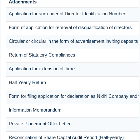
Attachments
Application for surrender of Director Identification Number
Form of application for removal of disqualification of directors
Circular or circular in the form of advertisement inviting deposits
Return of Statutory Compliances
Application for extension of Time
Half Yearly Return
Form for filing application for declaration as Nidhi Company and f
Information Memorandum
Private Placement Offer Letter
Reconciliation of Share Capital Audit Report (Half-yearly)