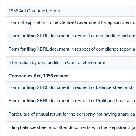
1956 Act Cost Audit forms
Form of application to the Central Government for appointment of
Form for filing XBRL document in respect of cost audit report a
Form for filing XBRL document in respect of compliance report 
Information by cost auditor to Central Government
Companies Act, 1956 related
Form for filing XBRL document in respect of balance sheet and o
Form for filing XBRL document in respect of Profit and Loss acc
Particulars of annual return for the company not having share cap
Filing balance sheet and other documents with the Registrar 2.(a