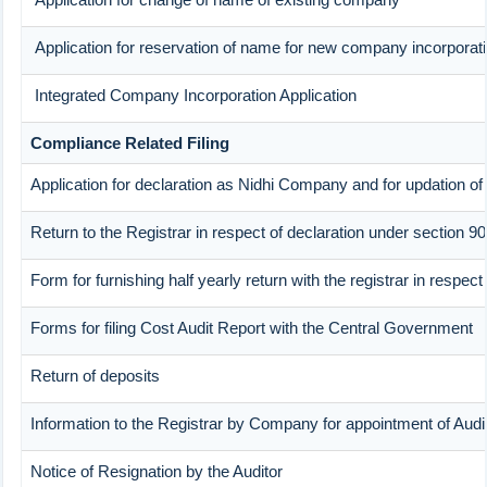
Application for reservation of name for new company incorporat
Integrated Company Incorporation Application
Compliance Related Filing
Application for declaration as Nidhi Company and for updation of
Return to the Registrar in respect of declaration under section 90
Form for furnishing half yearly return with the registrar in respe
Forms for filing Cost Audit Report with the Central Government
Return of deposits
Information to the Registrar by Company for appointment of Audi
Notice of Resignation by the Auditor