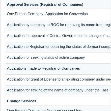
Approval Services (Registrar of Companies)
One Person Company- Application for Conversion
Application by company to ROC for removing its name from reg
Application for approval of Central Government for change of n
Application to Registrar for obtaining the status of dormant com
Application for seeking status of active company
Applications made to Registrar of Companies
Application for grant of License to an existing company under sec
Application for striking off the name of company under the Fast
Change Services
One Person Company - Nominee consent form