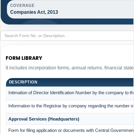
COVERAGE
Companies Act, 2013
FORM LIBRARY
It includes incorporation forms, annual returns, financial s
DESCRIPTION
Intimation of Director Identification Number by the company to t
Information to the Registrar by company regarding the number of 
Approval Services (Headquarters)
Form for filing application or documents with Central Governmen