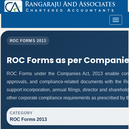
Toggle
navigat
ROC FORMS 2013
ROC Forms as per Companies
ROC Forms under the Companies Act, 2013 enable companie
approvals, and compliance-related documents with the R
support incorporation, annual filings, director and shareh
other corporate compliance requirements as prescribed by th
CATEGORY
ROC Forms 2013