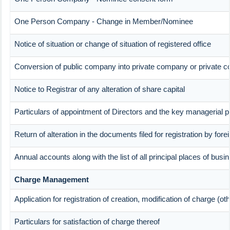
One Person Company - Change in Member/Nominee
Notice of situation or change of situation of registered office
Conversion of public company into private company or private 
Notice to Registrar of any alteration of share capital
Particulars of appointment of Directors and the key manageria
Return of alteration in the documents filed for registration by fo
Annual accounts along with the list of all principal places of bus
Charge Management
Application for registration of creation, modification of charge (o
Particulars for satisfaction of charge thereof