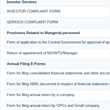
Investor Services
INVESTOR COMPLAINT FORM
SERIOUS COMPLAINT FORM
Provisions Related to Mangerial personnel
Form of application to the Central Government for approval of a
Return of appointment of MD/WTD/Manager
Annual Filing E-Forms
Form for filing consolidated financial statements and other docu
Form for filing XBRL document in respect of financial statement 
Form for filing annual return by a company.
Form for filing annual return by OPCs and Small company.