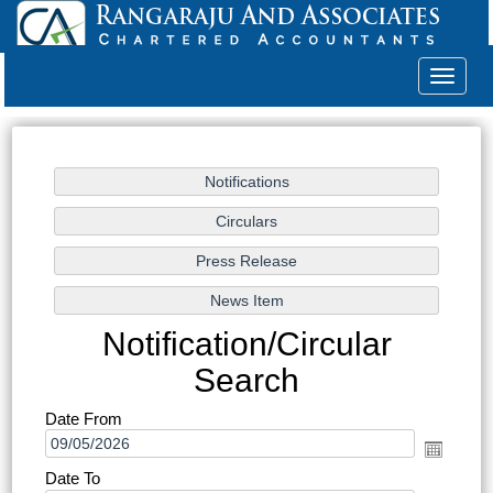
Toggle
navigat
Notification/Circular
Search
Date From
Date To