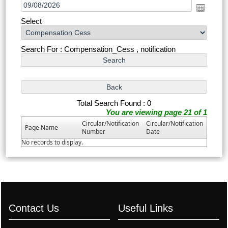
Select
Search For : Compensation_Cess , notification
Total Search Found : 0
You are viewing page 21 of 1
Circular/Notification
Circular/Notification
Page Name
Number
Date
No records to display.
Contact Us
Useful Links