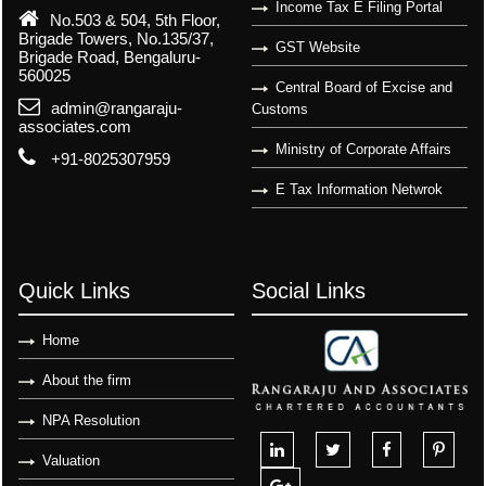
Income Tax E Filing Portal
No.503 & 504, 5th Floor,
Brigade Towers, No.135/37,
GST Website
Brigade Road, Bengaluru-
560025
Central Board of Excise and
admin@rangaraju-
Customs
associates.com
Ministry of Corporate Affairs
+91-8025307959
E Tax Information Netwrok
Quick Links
Social Links
Home
About the firm
NPA Resolution
Valuation