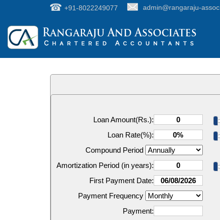
+91-8022249077
admin@rangaraju-assoc
Loan Amount(Rs.):
Loan Rate(%):
Compound Period
Amortization Period (in years):
First Payment Date:
Payment Frequency
Payment: