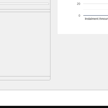
20
0
Instalment Amoun