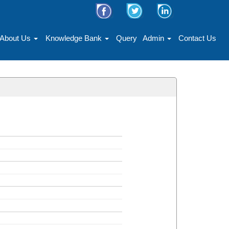
About Us
Knowledge Bank
Query
Admin
Contact Us