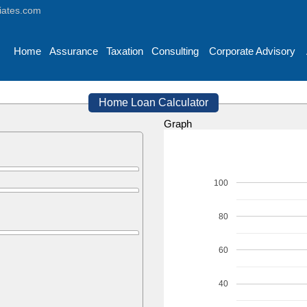
iates.com
Home
Assurance
Taxation
Consulting
Corporate Advisory
Home Loan Calculator
Graph
100
80
60
40