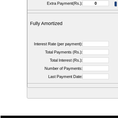
Extra Payment(Rs.):
Fully Amortized
Interest Rate (per payment):
Total Payments (Rs.):
Total Interest (Rs.):
Number of Payments:
Last Payment Date: