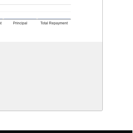
t
Principal
Total Repayment