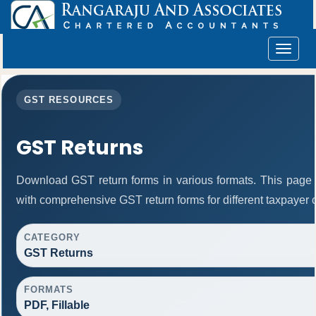
Toggle
navigat
GST RESOURCES
GST Returns
Download GST return forms in various formats. This page 
with comprehensive GST return forms for different taxpayer 
CATEGORY
GST Returns
FORMATS
PDF, Fillable