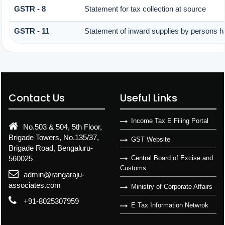
GSTR - 8
Statement for tax collection at source
GSTR - 11
Statement of inward supplies by persons h
Contact Us
Useful Links
Income Tax E Filing Portal
No.503 & 504, 5th Floor,
Brigade Towers, No.135/37,
GST Website
Brigade Road, Bengaluru-
560025
Central Board of Excise and
Customs
admin@rangaraju-
associates.com
Ministry of Corporate Affairs
+91-8025307959
E Tax Information Netwrok