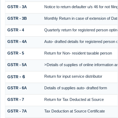
GSTR - 3A
Notice to return defaulter u/s 46 for not filin
GSTR - 3B
Monthly Return in case of extension of Dat
GSTR - 4
Quarterly return for registered person optin
GSTR - 4A
Auto- drafted details for registered person 
GSTR - 5
Return for Non- resident taxable person
GSTR - 5A
>Details of supplies of online information 
- 6
Return for input service distributor
GSTR
GSTR - 6A
Details of supplies auto- drafted form
GSTR - 7
Return for Tax Deducted at Source
GSTR - 7A
Tax Deduction at Source Certificate