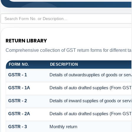
RETURN LIBRARY
Comprehensive collection of GST return forms for different 
FORM NO.
DESCRIPTION
GSTR - 1
Details of outwardsupplies of goods or ser
GSTR - 1A
Details of auto drafted supplies (From G
GSTR - 2
Details of inward supplies of goods or serv
GSTR - 2A
Details of auto drafted supplies (From 
GSTR - 3
Monthly return