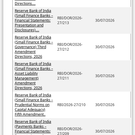
Directions....
Reserve Bank of India
(Small Finance Banks –
RBI/DOR/2026-
Financial Statements:
30/07/2026
27/213
Presentation and
Disclosures)....
Reserve Bank of India
(Small Finance Banks –
RBI/DOR/2026-
Governance) Third
30/07/2026
27/212
Amendment
Directions, 2026
Reserve Bank of India
(Small Finance Banks –
Asset Liability
RBI/DOR/2026-
30/07/2026
Management)
27/211
Amendment
Directions, 2026
Reserve Bank of India
(Small Finance Banks –
Prudential Norms on
RBI/2026-27/210
30/07/2026
Capital Adequacy)
Fifth Amendment..
Reserve Bank of India
(Payments Banks –
RBI/DOR/2026-
Financial Statements:
30/07/2026
27/209