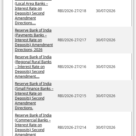
(Local Area Banks –
Interest Rate on
RBI/2026-27/218
30/07/2026
Deposits) Second
Amendment
Directions....
Reserve Bank of India
(Payments Banks –
Interest Rate on
RBI/2026-27/217
30/07/2026
Deposits) Amendment
Directions, 2026
Reserve Bank of India
(Regional Rural Banks
– Interest Rate on
RBI/2026-27/216
30/07/2026
Deposits) Second
Amendment....
Reserve Bank of India
(Small Finance Banks –
Interest Rate on
RBI/2026-27/215
30/07/2026
Deposits) Second
Amendment
Directions.
Reserve Bank of India
(Commercial Banks –
Interest Rate on
RBI/2026-27/214
30/07/2026
Deposits) Second
Amendment