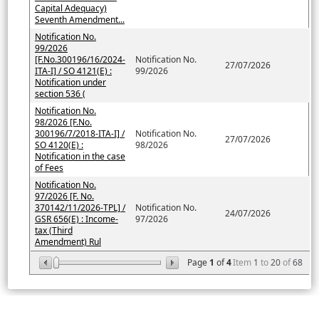
Capital Adequacy)
Seventh Amendment...
Notification No.
99/2026
[F.No.300196/16/2024-
Notification No.
27/07/2026
ITA-I] / SO 4121(E) :
99/2026
Notification under
section 536 (
Notification No.
98/2026 [F.No.
300196/7/2018-ITA-I] /
Notification No.
27/07/2026
SO 4120(E) :
98/2026
Notification in the case
of Fees
Notification No.
97/2026 [F. No.
370142/11/2026-TPL] /
Notification No.
24/07/2026
GSR 656(E) : Income-
97/2026
tax (Third
Amendment) Rul
Page
1
of
4
Item
1
to
20
of
68