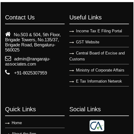
Contact Us
Useful Links
Income Tax E Filing Portal
No.503 & 504, 5th Floor,
Brigade Towers, No.135/37,
GST Website
Brigade Road, Bengaluru-
560025
Central Board of Excise and
admin@rangaraju-
Customs
associates.com
Ministry of Corporate Affairs
+91-8025307959
E Tax Information Netwrok
Quick Links
Social Links
Home
About the firm