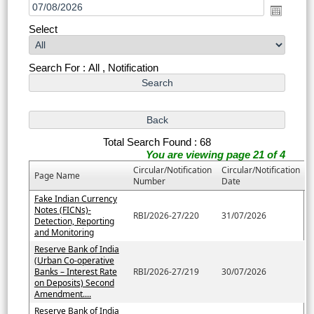
Select
Search For : All , Notification
Total Search Found : 68
You are viewing page 21 of 4
Circular/Notification
Circular/Notification
Page Name
Number
Date
Fake Indian Currency
Notes (FICNs)-
RBI/2026-27/220
31/07/2026
Detection, Reporting
and Monitoring
Reserve Bank of India
(Urban Co-operative
Banks – Interest Rate
RBI/2026-27/219
30/07/2026
on Deposits) Second
Amendment....
Reserve Bank of India