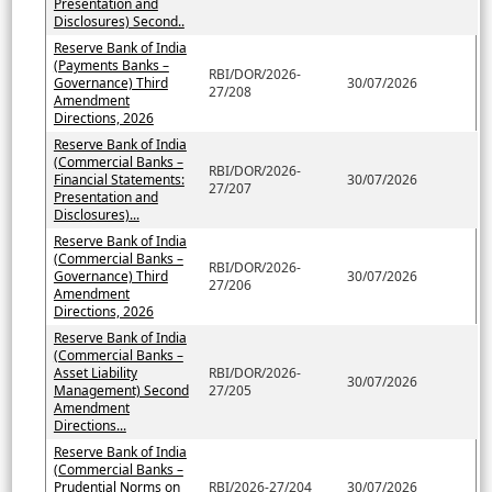
Presentation and
Disclosures) Second..
Reserve Bank of India
(Payments Banks –
RBI/DOR/2026-
Governance) Third
30/07/2026
27/208
Amendment
Directions, 2026
Reserve Bank of India
(Commercial Banks –
RBI/DOR/2026-
Financial Statements:
30/07/2026
27/207
Presentation and
Disclosures)...
Reserve Bank of India
(Commercial Banks –
RBI/DOR/2026-
Governance) Third
30/07/2026
27/206
Amendment
Directions, 2026
Reserve Bank of India
(Commercial Banks –
Asset Liability
RBI/DOR/2026-
30/07/2026
Management) Second
27/205
Amendment
Directions...
Reserve Bank of India
(Commercial Banks –
Prudential Norms on
RBI/2026-27/204
30/07/2026