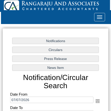
Toggle
navigat
Notification/Circular
Search
Date From
Date To