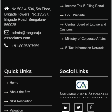
Income Tax E Filing Portal
No.503 & 504, 5th Floor,
Brigade Towers, No.135/37,
GST Website
Brigade Road, Bengaluru-
560025
Central Board of Excise and
Customs
admin@rangaraju-
associates.com
Ministry of Corporate Affairs
+91-8025307959
E Tax Information Netwrok
Quick Links
Social Links
Home
About the firm
NPA Resolution
Valuation