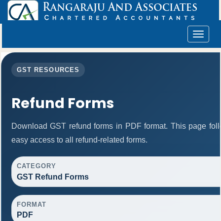
Toggle
navigat
GST RESOURCES
Refund Forms
Download GST refund forms in PDF format. This page foll
easy access to all refund-related forms.
CATEGORY
GST Refund Forms
FORMAT
PDF