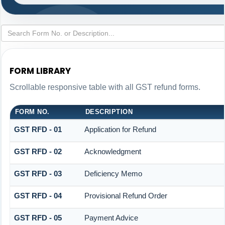
FORM LIBRARY
Scrollable responsive table with all GST refund forms.
FORM NO.
DESCRIPTION
GST RFD - 01
Application for Refund
GST RFD - 02
Acknowledgment
GST RFD - 03
Deficiency Memo
GST RFD - 04
Provisional Refund Order
GST RFD - 05
Payment Advice