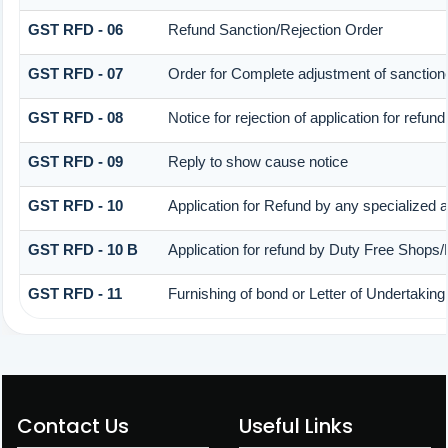
GST RFD - 06
Refund Sanction/Rejection Order
GST RFD - 07
Order for Complete adjustment of sanctio
GST RFD - 08
Notice for rejection of application for refund
GST RFD - 09
Reply to show cause notice
GST RFD - 10
Application for Refund by any specialized a
GST RFD - 10 B
Application for refund by Duty Free Shops/
GST RFD - 11
Furnishing of bond or Letter of Undertaking
Contact Us
Useful Links