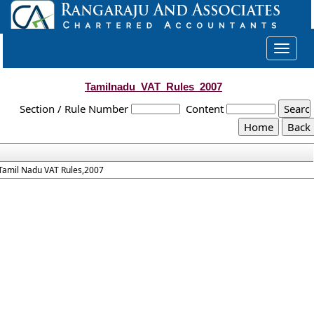
Toggle
navigat
Tamilnadu_VAT_Rules_2007
Section / Rule Number
Content
Tamil Nadu VAT Rules,2007