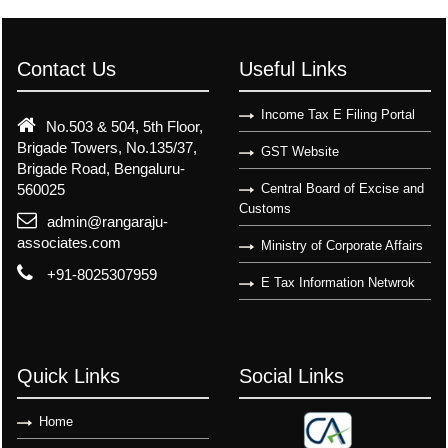
Contact Us
Useful Links
Income Tax E Filing Portal
No.503 & 504, 5th Floor,
Brigade Towers, No.135/37,
GST Website
Brigade Road, Bengaluru-
560025
Central Board of Excise and
Customs
admin@rangaraju-
associates.com
Ministry of Corporate Affairs
+91-8025307959
E Tax Information Netwrok
Quick Links
Social Links
Home