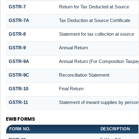
GSTR-7
Return for Tax Deducted at Source
GSTR-7A
Tax Deduction at Source Certificate
GSTR-8
Statement for tax collection at source
GSTR-9
Annual Return
GSTR-9A
Annual Return (For Composition Taxpay
GSTR-9C
Reconciliation Statement
GSTR-10
Final Return
GSTR-11
Statement of inward supplies by person
EWB FORMS
FORM NO.
DESCRIPTION