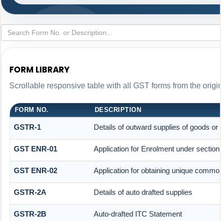
FORM LIBRARY
Scrollable responsive table with all GST forms from the origi
FORM NO.
DESCRIPTION
GSTR-1
Details of outward supplies of goods or
GST ENR-01
Application for Enrolment under section
GST ENR-02
Application for obtaining unique comm
GSTR-2A
Details of auto drafted supplies
GSTR-2B
Auto-drafted ITC Statement