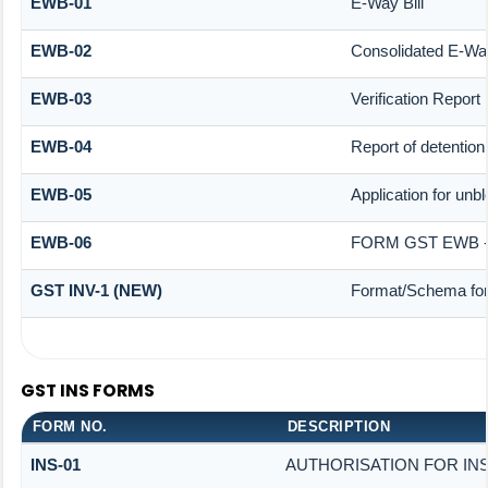
EWB-01
E-Way Bill
EWB-02
Consolidated E-Way
EWB-03
Verification Report
EWB-04
Report of detention
EWB-05
Application for unbl
EWB-06
FORM GST EWB -
GST INV-1 (NEW)
Format/Schema for
GST INS FORMS
FORM NO.
DESCRIPTION
INS-01
AUTHORISATION FOR IN