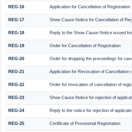
REG-16
Application for Cancellation of Registration
REG-17
Show Cause Notice for Cancellation of Regi
REG-18
Reply to the Show Cause Notice issued for c
REG-19
Order for Cancellation of Registration
REG-20
Order for dropping the proceedings for cance
REG-21
Application for Revocation of Cancellation o
REG-22
Order for revocation of cancellation of regis
REG-23
Show Cause Notice for rejection of applicati
REG-24
Reply to the notice for rejection of applicati
REG-25
Certificate of Provisional Registration