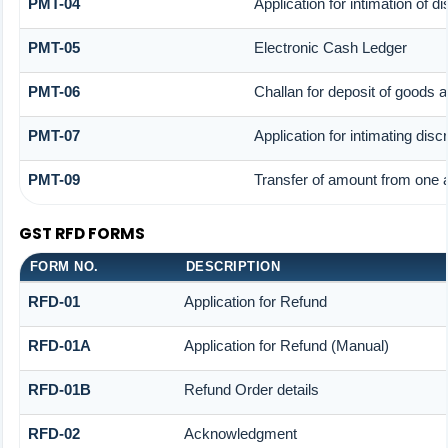
PMT-04
Application for intimation of 
PMT-05
Electronic Cash Ledger
PMT-06
Challan for deposit of goods 
PMT-07
Application for intimating dis
PMT-09
Transfer of amount from one a
GST RFD FORMS
FORM NO.
DESCRIPTION
RFD-01
Application for Refund
RFD-01A
Application for Refund (Manual)
RFD-01B
Refund Order details
RFD-02
Acknowledgment