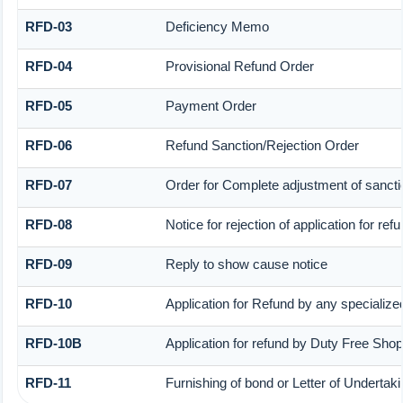
RFD-03
Deficiency Memo
RFD-04
Provisional Refund Order
RFD-05
Payment Order
RFD-06
Refund Sanction/Rejection Order
RFD-07
Order for Complete adjustment of sanct
RFD-08
Notice for rejection of application for ref
RFD-09
Reply to show cause notice
RFD-10
Application for Refund by any specialized
RFD-10B
Application for refund by Duty Free Shop
RFD-11
Furnishing of bond or Letter of Undertaki