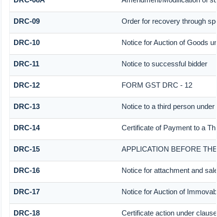
DRC-09
Order for recovery through spe
DRC-10
Notice for Auction of Goods und
DRC-11
Notice to successful bidder
DRC-12
FORM GST DRC - 12
DRC-13
Notice to a third person under 
DRC-14
Certificate of Payment to a Th
DRC-15
APPLICATION BEFORE THE
DRC-16
Notice for attachment and sa
DRC-17
Notice for Auction of Immovab
DRC-18
Certificate action under clause