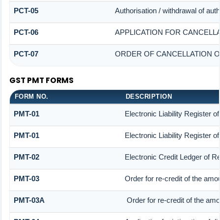
PCT-05
Authorisation / withdrawal of aut
PCT-06
APPLICATION FOR CANCELL
PCT-07
ORDER OF CANCELLATION O
GST PMT FORMS
FORM NO.
DESCRIPTION
PMT-01
Electronic Liability Register 
PMT-01
Electronic Liability Register 
PMT-02
Electronic Credit Ledger of R
PMT-03
Order for re-credit of the amou
PMT-03A
Order for re-credit of the amou