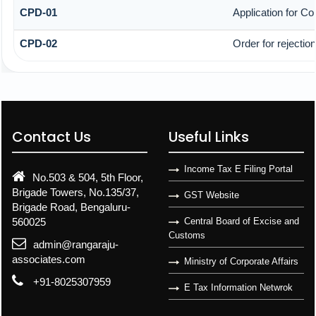
CPD-01
Application for C
CPD-02
Order for rejectio
Contact Us
Useful Links
Income Tax E Filing Portal
No.503 & 504, 5th Floor,
Brigade Towers, No.135/37,
GST Website
Brigade Road, Bengaluru-
560025
Central Board of Excise and
Customs
admin@rangaraju-
associates.com
Ministry of Corporate Affairs
+91-8025307959
E Tax Information Netwrok