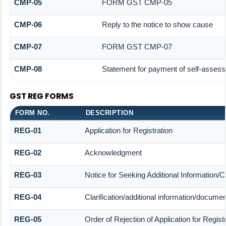
CMP-05
FORM GST CMP-05
CMP-06
Reply to the notice to show cause
CMP-07
FORM GST CMP-07
CMP-08
Statement for payment of self-assess
GST REG FORMS
FORM NO.
DESCRIPTION
REG-01
Application for Registration
REG-02
Acknowledgment
REG-03
Notice for Seeking Additional Information/C
REG-04
Clarification/additional information/docum
REG-05
Order of Rejection of Application for Regi