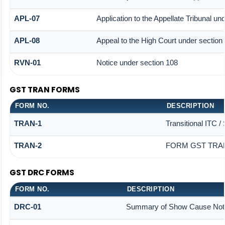
APL-07
Application to the Appellate Tribunal un
APL-08
Appeal to the High Court under section
RVN-01
Notice under section 108
GST TRAN FORMS
FORM NO.
DESCRIPTION
TRAN-1
Transitional ITC /
TRAN-2
FORM GST TRAN
GST DRC FORMS
FORM NO.
DESCRIPTION
DRC-01
Summary of Show Cause Not