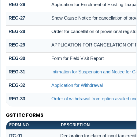
REG-26
Application for Enrolment of Existing Taxpa
REG-27
Show Cause Notice for cancellation of provi
REG-28
Order for cancellation of provisional registr
REG-29
APPLICATION FOR CANCELATION OF 
REG-30
Form for Field Visit Report
REG-31
Intimation for Suspension and Notice for Ca
REG-32
Application for Withdrawal
REG-33
Order of withdrawal from option availed und
GST ITC FORMS
FORM NO.
DESCRIPTION
ITC-01
Declaration for claim of input tax credi