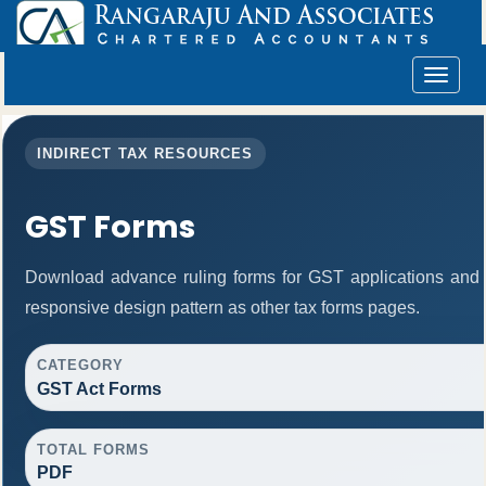
Toggle
navigat
INDIRECT TAX RESOURCES
GST Forms
Download advance ruling forms for GST applications and
responsive design pattern as other tax forms pages.
CATEGORY
GST Act Forms
TOTAL FORMS
PDF