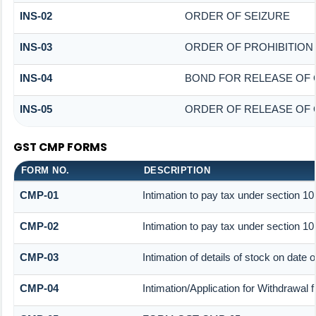
INS-02
ORDER OF SEIZURE
INS-03
ORDER OF PROHIBITION
INS-04
BOND FOR RELEASE OF 
INS-05
ORDER OF RELEASE OF 
GST CMP FORMS
FORM NO.
DESCRIPTION
CMP-01
Intimation to pay tax under section 10
CMP-02
Intimation to pay tax under section 10
CMP-03
Intimation of details of stock on date 
CMP-04
Intimation/Application for Withdrawal