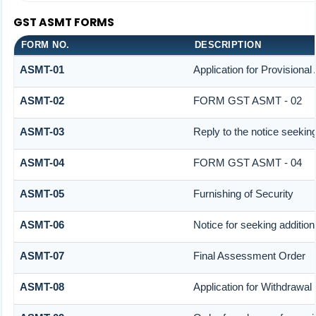
GST ASMT FORMS
FORM NO.
DESCRIPTION
ASMT-01
Application for Provisiona
ASMT-02
FORM GST ASMT - 02
ASMT-03
Reply to the notice seeking
ASMT-04
FORM GST ASMT - 04
ASMT-05
Furnishing of Security
ASMT-06
Notice for seeking addition
ASMT-07
Final Assessment Order
ASMT-08
Application for Withdrawal 