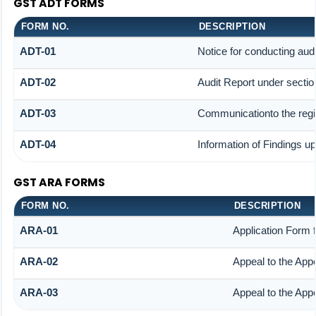
GST ADT FORMS
FORM NO.
DESCRIPTION
ADT-01
Notice for conducting audi
ADT-02
Audit Report under sectio
ADT-03
Communicationto the regis
ADT-04
Information of Findings up
GST ARA FORMS
FORM NO.
DESCRIPTION
ARA-01
Application Form 
ARA-02
Appeal to the Appe
ARA-03
Appeal to the Appe