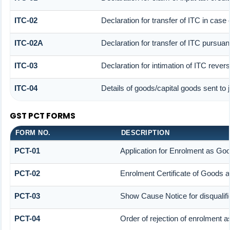
ITC-02
Declaration for transfer of ITC in cas
ITC-02A
Declaration for transfer of ITC pursuant
ITC-03
Declaration for intimation of ITC rever
ITC-04
Details of goods/capital goods sent to
GST PCT FORMS
FORM NO.
DESCRIPTION
PCT-01
Application for Enrolment as Goo
PCT-02
Enrolment Certificate of Goods a
PCT-03
Show Cause Notice for disqualifi
PCT-04
Order of rejection of enrolment a