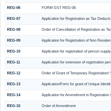
REG-06
FORM GST REG-06
REG-07
Application for Registration as Tax Deductor
REG-08
Order of Cancellation of Registration as Ta
REG-09
Application for Registration of Non Reside
REG-10
Application for registration of person suppl
REG-11
Application for extension of registration pe
REG-12
Order of Grant of Temporary Registration/ 
REG-13
Application/Form for grant of Unique Ident
REG-14
Application for Amendment in Registration P
REG-15
Order of Amendment