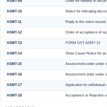
ASMT-09
Order for release of securit
ASMT-10
Notice for intimating discre
ASMT-11
Reply to the notice issued 
ASMT-12
Order of acceptance of rep
ASMT-13
FORM GST ASMT-13
ASMT-14
Show Cause Notice for as
ASMT-15
Assessment order under s
ASMT-16
Assessment order under s
ASMT-17
Application for withdrawal
ASMT-18
Acceptance or Rejection of 