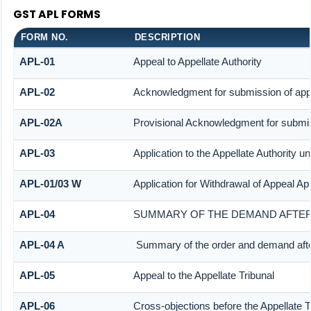
GST APL FORMS
FORM NO.
DESCRIPTION
APL-01
Appeal to Appellate Authority
APL-02
Acknowledgment for submission of app
APL-02A
Provisional Acknowledgment for submis
APL-03
Application to the Appellate Authority u
APL-01/03 W
Application for Withdrawal of Appeal App
APL-04
SUMMARY OF THE DEMAND AFTER 
APL-04 A
Summary of the order and demand after
APL-05
Appeal to the Appellate Tribunal
APL-06
Cross-objections before the Appellate T