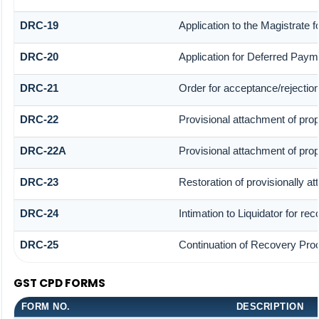
DRC-19
Application to the Magistrate 
DRC-20
Application for Deferred Paym
DRC-21
Order for acceptance/rejection
DRC-22
Provisional attachment of prop
DRC-22A
Provisional attachment of prop
DRC-23
Restoration of provisionally a
DRC-24
Intimation to Liquidator for re
DRC-25
Continuation of Recovery Pro
GST CPD FORMS
FORM NO.
DESCRIPTION