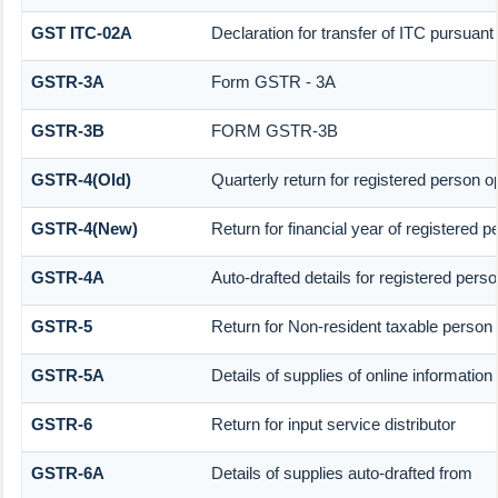
GST ITC-02A
Declaration for transfer of ITC pursuant 
GSTR-3A
Form GSTR - 3A
GSTR-3B
FORM GSTR-3B
GSTR-4(Old)
Quarterly return for registered person o
GSTR-4(New)
Return for financial year of registered 
GSTR-4A
Auto-drafted details for registered pers
GSTR-5
Return for Non-resident taxable person
GSTR-5A
Details of supplies of online informatio
GSTR-6
Return for input service distributor
GSTR-6A
Details of supplies auto-drafted from