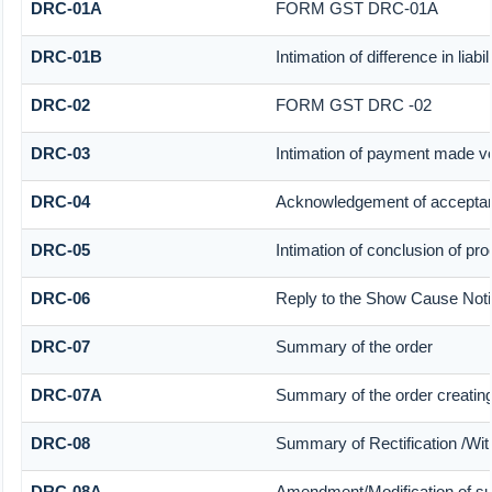
DRC-01A
FORM GST DRC-01A
DRC-01B
Intimation of difference in liab
DRC-02
FORM GST DRC -02
DRC-03
Intimation of payment made vo
DRC-04
Acknowledgement of acceptan
DRC-05
Intimation of conclusion of pr
DRC-06
Reply to the Show Cause Not
DRC-07
Summary of the order
DRC-07A
Summary of the order creatin
DRC-08
Summary of Rectification /Wi
DRC-08A
Amendment/Modification of su