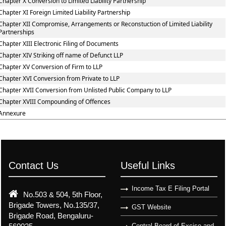
Chapter X Conversion to Limited Liability Partnership
Chapter XI Foreign Limited Liability Partnership
Chapter XII Compromise, Arrangements or Reconstuction of Limited Liability
Partnerships
Chapter XIII Electronic Filing of Documents
Chapter XIV Striking off name of Defunct LLP
Chapter XV Conversion of Firm to LLP
Chapter XVI Conversion from Private to LLP
Chapter XVII Conversion from Unlisted Public Company to LLP
Chapter XVIII Compounding of Offences
Annexure
Contact Us
Useful Links
Income Tax E Filing Portal
No.503 & 504, 5th Floor,
Brigade Towers, No.135/37,
GST Website
Brigade Road, Bengaluru-
Central Board of Excise and