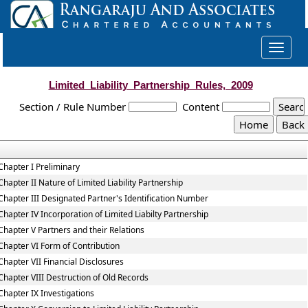
Toggle
navigat
Limited_Liability_Partnership_Rules,_2009
Section / Rule Number
Content
Chapter I Preliminary
Chapter II Nature of Limited Liability Partnership
Chapter III Designated Partner's Identification Number
Chapter IV Incorporation of Limited Liabilty Partnership
Chapter V Partners and their Relations
Chapter VI Form of Contribution
Chapter VII Financial Disclosures
Chapter VIII Destruction of Old Records
Chapter IX Investigations