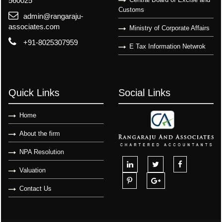
560025
Customs
admin@rangaraju-
associates.com
Ministry of Corporate Affairs
+91-8025307959
E Tax Information Netwrok
Quick Links
Social Links
Home
About the firm
NPA Resolution
Valuation
Contact Us