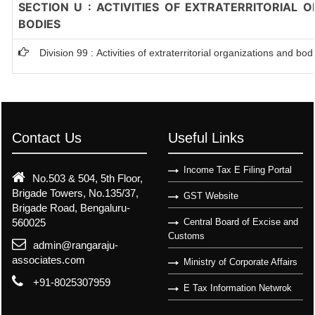
SECTION U : ACTIVITIES OF EXTRATERRITORIAL 
BODIES
Division 99 : Activities of extraterritorial organizations and bod
Contact Us
Useful Links
Income Tax E Filing Portal
No.503 & 504, 5th Floor,
Brigade Towers, No.135/37,
GST Website
Brigade Road, Bengaluru-
560025
Central Board of Excise and
Customs
admin@rangaraju-
associates.com
Ministry of Corporate Affairs
+91-8025307959
E Tax Information Netwrok