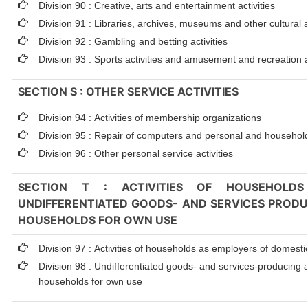
Division 90 : Creative, arts and entertainment activities
Division 91 : Libraries, archives, museums and other cultural ac
Division 92 : Gambling and betting activities
Division 93 : Sports activities and amusement and recreation ac
SECTION S : OTHER SERVICE ACTIVITIES
Division 94 : Activities of membership organizations
Division 95 : Repair of computers and personal and househol
Division 96 : Other personal service activities
SECTION T : ACTIVITIES OF HOUSEHOLDS
UNDIFFERENTIATED GOODS- AND SERVICES PRODUC
HOUSEHOLDS FOR OWN USE
Division 97 : Activities of households as employers of domest
Division 98 : Undifferentiated goods- and services-producing ac
households for own use