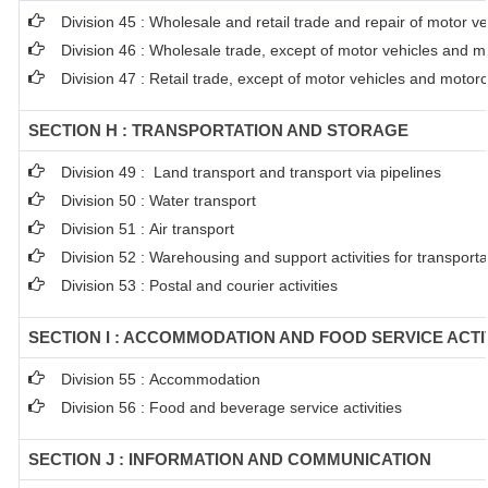
Division 45 : Wholesale and retail trade and repair of motor 
Division 46 : Wholesale trade, except of motor vehicles and m
Division 47 : Retail trade, except of motor vehicles and motor
SECTION H : TRANSPORTATION AND STORAGE
Division 49 : Land transport and transport via pipelines
Division 50 : Water transport
Division 51 : Air transport
Division 52 : Warehousing and support activities for transporta
Division 53 : Postal and courier activities
SECTION I : ACCOMMODATION AND FOOD SERVICE ACTI
Division 55 : Accommodation
Division 56 : Food and beverage service activities
SECTION J : INFORMATION AND COMMUNICATION