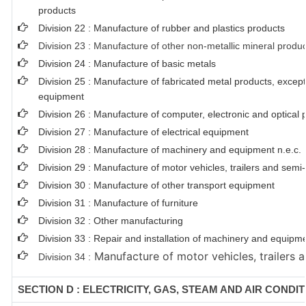
products
Division 22 : Manufacture of rubber and plastics products
Division 23 : Manufacture of other non-metallic mineral produ
Division 24 : Manufacture of basic metals
Division 25 : Manufacture of fabricated metal products, exce
equipment
Division 26 : Manufacture of computer, electronic and optical 
Division 27 : Manufacture of electrical equipment
Division 28 : Manufacture of machinery and equipment n.e.c.
Division 29 : Manufacture of motor vehicles, trailers and semi-t
Division 30 : Manufacture of other transport equipment
Division 31 : Manufacture of furniture
Division 32 : Other manufacturing
Division 33 : Repair and installation of machinery and equipm
Manufacture of motor vehicles, trailers a
Division 34 :
SECTION D : ELECTRICITY, GAS, STEAM AND AIR CONDI