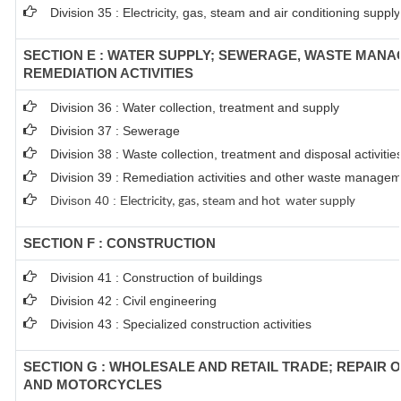
Division 35 : Electricity, gas, steam and air conditioning supply
SECTION E : WATER SUPPLY; SEWERAGE, WASTE MAN
REMEDIATION ACTIVITIES
Division 36 : Water collection, treatment and supply
Division 37 : Sewerage
Division 38 : Waste collection, treatment and disposal activitie
Division 39 : Remediation activities and other waste managem
Divison 40 : E
lectricity, gas, steam and hot water supply
SECTION F : CONSTRUCTION
Division 41 : Construction of buildings
Division 42 : Civil engineering
Division 43 : Specialized construction activities
SECTION G : WHOLESALE AND RETAIL TRADE; REPAIR 
AND MOTORCYCLES