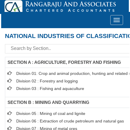
Toggle
navigat
NATIONAL INDUSTRIES OF CLASSIFICATI
SECTION A : AGRICULTURE, FORESTRY AND FISHING
Division 01: Crop and animal production, hunting and related se
Division 02 : Forestry and logging
Division 03 : Fishing and aquaculture
SECTION B : MINING AND QUARRYING
Division 05 : Mining of coal and lignite
Division 06 : Extraction of crude petroleum and natural gas
Division 07 : Mining of metal ores