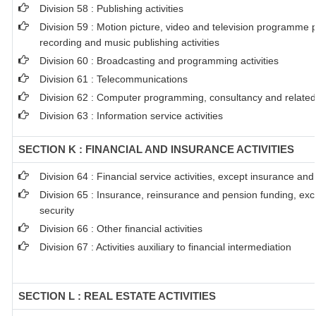
Division 58 : Publishing activities
Division 59 : Motion picture, video and television programme 
recording and music publishing activities
Division 60 : Broadcasting and programming activities
Division 61 : Telecommunications
Division 62 : Computer programming, consultancy and related 
Division 63 : Information service activities
SECTION K : FINANCIAL AND INSURANCE ACTIVITIES
Division 64 : Financial service activities, except insurance an
Division 65 : Insurance, reinsurance and pension funding, ex
security
Division 66 : Other financial activities
Division 67 : Activities auxiliary to financial intermediation
SECTION L : REAL ESTATE ACTIVITIES