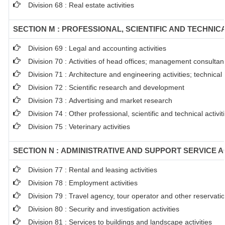
Division 68 : Real estate activities
SECTION M : PROFESSIONAL, SCIENTIFIC AND TECHNICA
Division 69 : Legal and accounting activities
Division 70 : Activities of head offices; management consultanc
Division 71 : Architecture and engineering activities; technical
Division 72 : Scientific research and development
Division 73 : Advertising and market research
Division 74 : Other professional, scientific and technical activit
Division 75 : Veterinary activities
SECTION N : ADMINISTRATIVE AND SUPPORT SERVICE AC
Division 77 : Rental and leasing activities
Division 78 : Employment activities
Division 79 : Travel agency, tour operator and other reservation
Division 80 : Security and investigation activities
Division 81 : Services to buildings and landscape activities