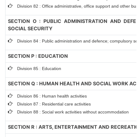
Division 82 : Office administrative, office support and other bu
SECTION O : PUBLIC ADMINISTRATION AND DEF
SOCIAL SECURITY
Division 84 : Public administration and defence; compulsory so
SECTION P : EDUCATION
Division 85 : Education
SECTION Q : HUMAN HEALTH AND SOCIAL WORK ACT
Division 86 : Human health activities
Division 87 : Residential care activities
Division 88 : Social work activities without accommodation
SECTION R : ARTS, ENTERTAINMENT AND RECREATI