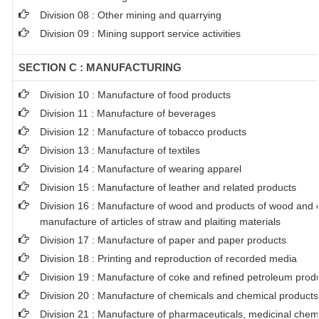
Division 08 : Other mining and quarrying
Division 09 : Mining support service activities
SECTION C : MANUFACTURING
Division 10 : Manufacture of food products
Division 11 : Manufacture of beverages
Division 12 : Manufacture of tobacco products
Division 13 : Manufacture of textiles
Division 14 : Manufacture of wearing apparel
Division 15 : Manufacture of leather and related products
Division 16 : Manufacture of wood and products of wood and co
manufacture of articles of straw and plaiting materials
Division 17 : Manufacture of paper and paper products
Division 18 : Printing and reproduction of recorded media
Division 19 : Manufacture of coke and refined petroleum prod
Division 20 : Manufacture of chemicals and chemical products
Division 21 : Manufacture of pharmaceuticals, medicinal chem