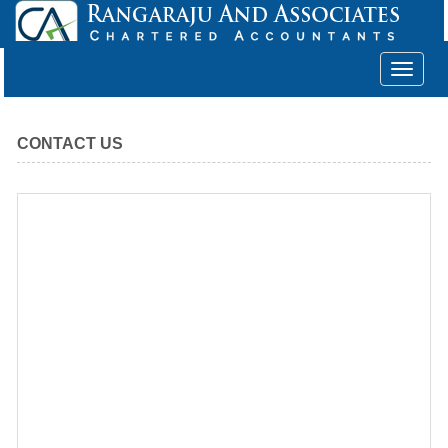
Toggle
navigat
CONTACT US