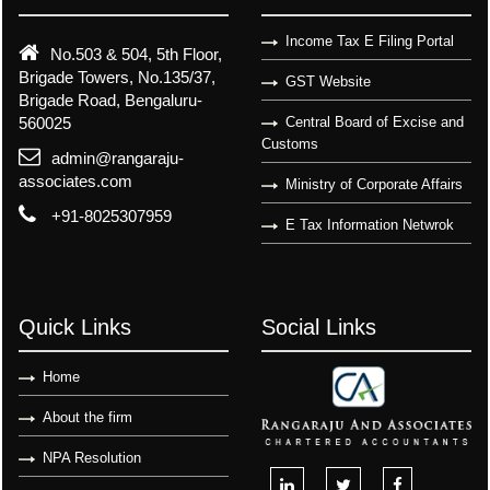
Income Tax E Filing Portal
No.503 & 504, 5th Floor,
Brigade Towers, No.135/37,
GST Website
Brigade Road, Bengaluru-
560025
Central Board of Excise and
Customs
admin@rangaraju-
associates.com
Ministry of Corporate Affairs
+91-8025307959
E Tax Information Netwrok
Quick Links
Social Links
Home
About the firm
NPA Resolution