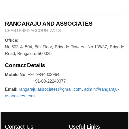
RANGARAJU AND ASSOCIATES
CHARTERED ACCOUNTANTS
Office:
No.503 & 504, 5th Floor, Brigade Towers, No.135/37, Brigade
Road, Bengaluru-560025
Contact Details
Mobile No.
+91-9844008964,
+91-80-22249077
Email:
rangaraju.associates@gmail.com
,
admin@rangaraju-
associates.com
Contact Us
Useful Links