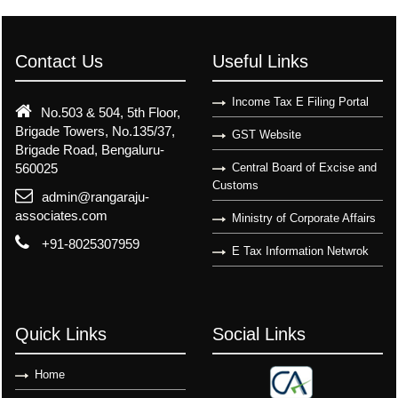
Contact Us
Useful Links
Income Tax E Filing Portal
No.503 & 504, 5th Floor,
Brigade Towers, No.135/37,
GST Website
Brigade Road, Bengaluru-
560025
Central Board of Excise and
Customs
admin@rangaraju-
associates.com
Ministry of Corporate Affairs
+91-8025307959
E Tax Information Netwrok
Quick Links
Social Links
Home