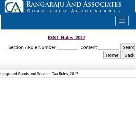
Toggle
navigat
IGST_Rules_2017
Section / Rule Number
Content
Integrated Goods and Services Tax Rules, 2017