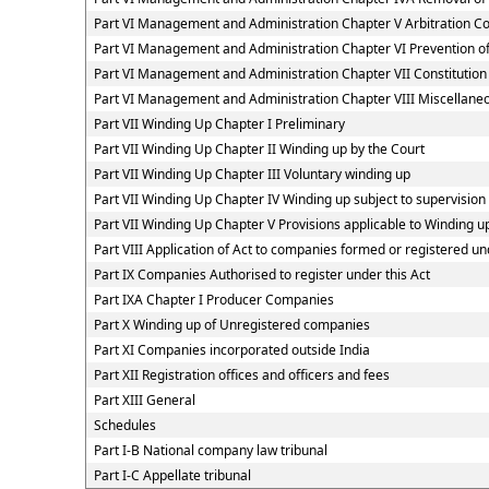
Part VI Management and Administration Chapter V Arbitration 
Part VI Management and Administration Chapter VI Prevention
Part VI Management and Administration Chapter VII Constitutio
Part VI Management and Administration Chapter VIII Miscellaneo
Part VII Winding Up Chapter I Preliminary
Part VII Winding Up Chapter II Winding up by the Court
Part VII Winding Up Chapter III Voluntary winding up
Part VII Winding Up Chapter IV Winding up subject to supervision
Part VII Winding Up Chapter V Provisions applicable to Winding u
Part VIII Application of Act to companies formed or registered 
Part IX Companies Authorised to register under this Act
Part IXA Chapter I Producer Companies
Part X Winding up of Unregistered companies
Part XI Companies incorporated outside India
Part XII Registration offices and officers and fees
Part XIII General
Schedules
Part I-B National company law tribunal
Part I-C Appellate tribunal