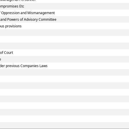
Compromises Etc
 of Oppression and Mismanagement
n and Powers of Advisory Committee
us provisions
 of Court
p
under previous Companies Laws