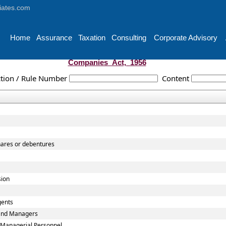
iates.com
Home
Assurance
Taxation
Consulting
Corporate Advisory
Companies_Act,_1956
tion / Rule Number
Content
shares or debentures
sion
gents
 and Managers
 Managerial Personnel