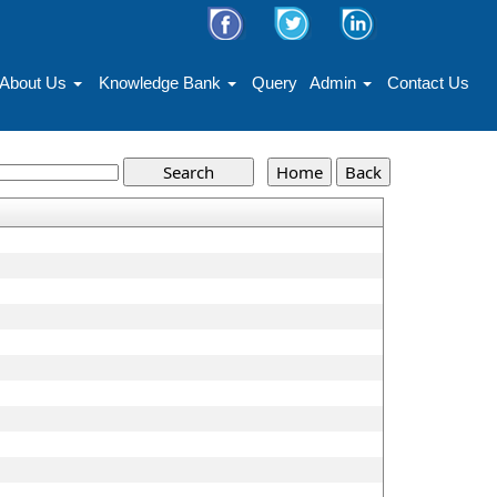
About Us
Knowledge Bank
Query
Admin
Contact Us