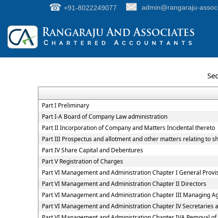
+91-8022249077
admin@rangaraju-assoc
Sec
Part I Preliminary
Part I-A Board of Company Law administration
Part II Incorporation of Company and Matters Incidental thereto
Part III Prospectus and allotment and other matters relating to 
Part IV Share Capital and Debentures
Part V Registration of Charges
Part VI Management and Administration Chapter I General Provi
Part VI Management and Administration Chapter II Directors
Part VI Management and Administration Chapter III Managing A
Part VI Management and Administration Chapter IV Secretaries
Part VI Management and Administration Chapter IVA Removal of