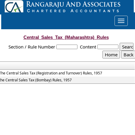
Toggle
navigat
Central_Sales_Tax_(Maharashtra)_Rules
Section / Rule Number
Content
The Central Sales Tax (Registration and Turnover) Rules, 1957
the Central Sales Tax (Bombay) Rules, 1957