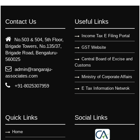
Contact Us
Useful Links
Income Tax E Filing Portal
No.503 & 504, 5th Floor,
Brigade Towers, No.135/37,
GST Website
Brigade Road, Bengaluru-
560025
Central Board of Excise and
Customs
admin@rangaraju-
associates.com
Ministry of Corporate Affairs
+91-8025307959
E Tax Information Netwrok
Quick Links
Social Links
Home