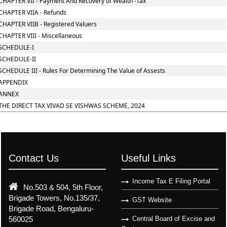
CHAPTER VII - Payment And Recovery of Wealth -Tax
CHAPTER VIIA - Refunds
CHAPTER VIIB - Registered Valuers
CHAPTER VIII - Miscellaneous
SCHEDULE-I
SCHEDULE-II
SCHEDULE III - Rules For Determining The Value of Assests
APPENDIX
ANNEX
THE DIRECT TAX VIVAD SE VISHWAS SCHEME, 2024
Contact Us
Useful Links
Income Tax E Filing Portal
No.503 & 504, 5th Floor,
Brigade Towers, No.135/37,
GST Website
Brigade Road, Bengaluru-
560025
Central Board of Excise and