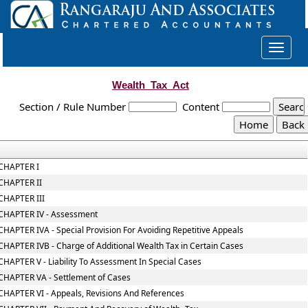
Toggle
navigat
Wealth_Tax_Act
Section / Rule Number
Content
CHAPTER I
CHAPTER II
CHAPTER III
CHAPTER IV - Assessment
CHAPTER IVA - Special Provision For Avoiding Repetitive Appeals
CHAPTER IVB - Charge of Additional Wealth Tax in Certain Cases
CHAPTER V - Liability To Assessment In Special Cases
CHAPTER VA - Settlement of Cases
CHAPTER VI - Appeals, Revisions And References