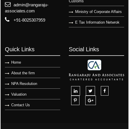
Customs
admin@rangaraju-
associates.com
Ministry of Corporate Affairs
+91-8025307959
E Tax Information Netwrok
Quick Links
Social Links
Home
About the firm
NPA Resolution
Valuation
Contact Us