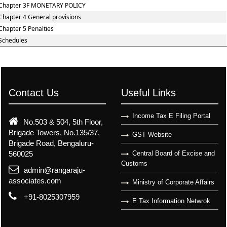
Chapter 3F MONETARY POLICY
Chapter 4 General provisions
Chapter 5 Penalties
Schedules
Contact Us
Useful Links
Income Tax E Filing Portal
No.503 & 504, 5th Floor,
Brigade Towers, No.135/37,
GST Website
Brigade Road, Bengaluru-
560025
Central Board of Excise and
Customs
admin@rangaraju-
associates.com
Ministry of Corporate Affairs
+91-8025307959
E Tax Information Netwrok