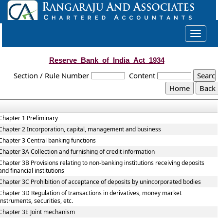
Toggle
navigat
Reserve_Bank_of_India_Act_1934
Section / Rule Number
Content
Chapter 1 Preliminary
Chapter 2 Incorporation, capital, management and business
Chapter 3 Central banking functions
Chapter 3A Collection and furnishing of credit information
Chapter 3B Provisions relating to non-banking institutions receiving deposits
and financial institutions
Chapter 3C Prohibition of acceptance of deposits by unincorporated bodies
Chapter 3D Regulation of transactions in derivatives, money market
instruments, securities, etc.
Chapter 3E Joint mechanism