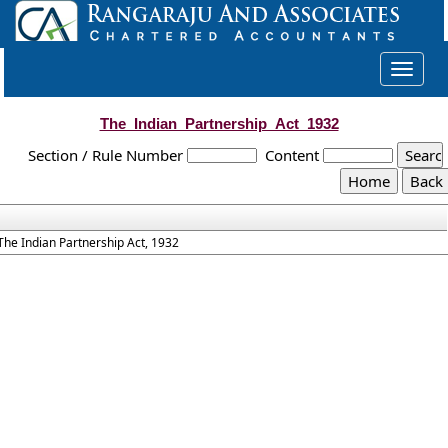
Toggle
navigat
The_Indian_Partnership_Act_1932
Section / Rule Number
Content
The Indian Partnership Act, 1932