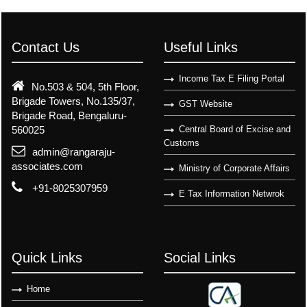
Contact Us
Useful Links
Income Tax E Filing Portal
No.503 & 504, 5th Floor,
Brigade Towers, No.135/37,
GST Website
Brigade Road, Bengaluru-
560025
Central Board of Excise and
Customs
admin@rangaraju-
associates.com
Ministry of Corporate Affairs
+91-8025307959
E Tax Information Netwrok
Quick Links
Social Links
Home