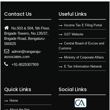
Contact Us
Useful Links
Income Tax E Filing Portal
No.503 & 504, 5th Floor,
Brigade Towers, No.135/37,
GST Website
Brigade Road, Bengaluru-
560025
Central Board of Excise and
Customs
admin@rangaraju-
associates.com
Ministry of Corporate Affairs
+91-8025307959
E Tax Information Netwrok
Quick Links
Social Links
Home
About the firm