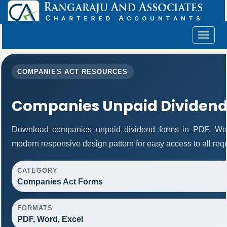
Toggle
navigat
COMPANIES ACT RESOURCES
Companies Unpaid Dividend
Download companies unpaid dividend forms in PDF, Word
modern responsive design pattern for easy access to all requ
CATEGORY
Companies Act Forms
FORMATS
PDF, Word, Excel