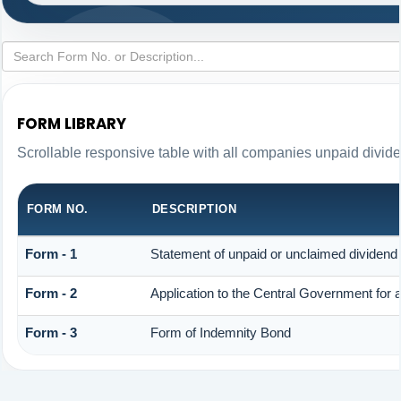
FORM LIBRARY
Scrollable responsive table with all companies unpaid divid
FORM NO.
DESCRIPTION
Form - 1
Statement of unpaid or unclaimed dividend 
Form - 2
Application to the Central Government for
Form - 3
Form of Indemnity Bond