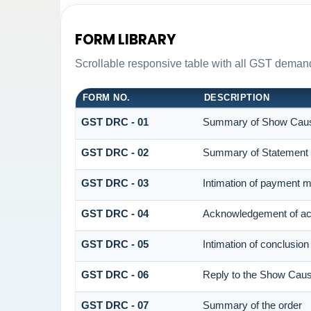
FORM LIBRARY
Scrollable responsive table with all GST demand
FORM NO.
DESCRIPTION
GST DRC - 01
Summary of Show Caus
GST DRC - 02
Summary of Statement
GST DRC - 03
Intimation of payment m
GST DRC - 04
Acknowledgement of acc
GST DRC - 05
Intimation of conclusion
GST DRC - 06
Reply to the Show Caus
GST DRC - 07
Summary of the order