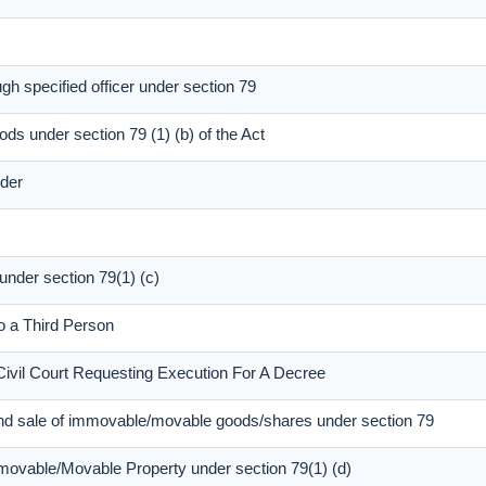
gh specified officer under section 79
ods under section 79 (1) (b) of the Act
dder
 under section 79(1) (c)
to a Third Person
Civil Court Requesting Execution For A Decree
and sale of immovable/movable goods/shares under section 79
mmovable/Movable Property under section 79(1) (d)