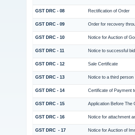
GST DRC - 08
Rectification of Order
GST DRC - 09
Order for recovery throu
GST DRC - 10
Notice for Auction of Go
GST DRC - 11
Notice to successful bi
GST DRC - 12
Sale Certificate
GST DRC - 13
Notice to a third person
GST DRC - 14
Certificate of Payment 
GST DRC - 15
Application Before The 
GST DRC - 16
Notice for attachment 
GST DRC - 17
Notice for Auction of I