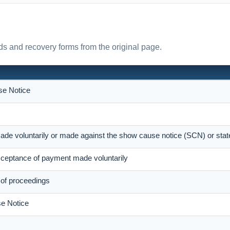
s and recovery forms from the original page.
e Notice
ade voluntarily or made against the show cause notice (SCN) or sta
eptance of payment made voluntarily
 of proceedings
e Notice