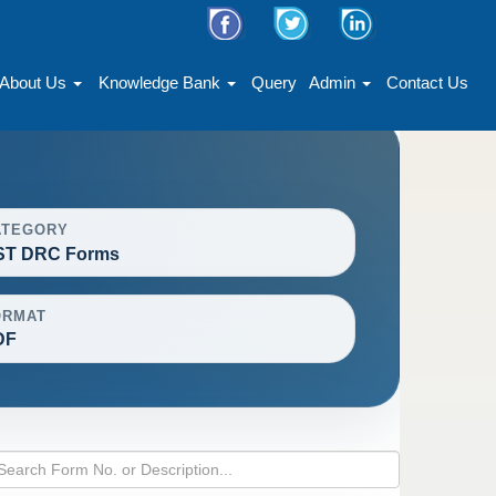
About Us
Knowledge Bank
Query
Admin
Contact Us
ATEGORY
ST DRC Forms
ORMAT
DF