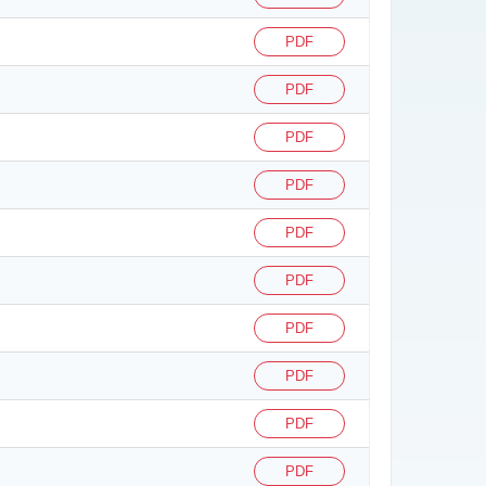
PDF
PDF
PDF
PDF
PDF
PDF
PDF
PDF
PDF
PDF