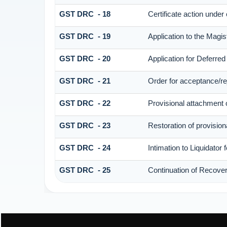
GST DRC - 18
Certificate action under
GST DRC - 19
Application to the Magis
GST DRC - 20
Application for Deferre
GST DRC - 21
Order for acceptance/rej
GST DRC - 22
Provisional attachment 
GST DRC - 23
Restoration of provision
GST DRC - 24
Intimation to Liquidator
GST DRC - 25
Continuation of Recove