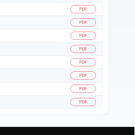
PDF
PDF
PDF
PDF
PDF
PDF
PDF
PDF