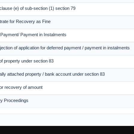
 clause (e) of sub-section (1) section 79
trate for Recovery as Fine
d Payment/ Payment in Instalments
ection of application for deferred payment / payment in instalments
of property under section 83
ally attached property / bank account under section 83
 for recovery of amount
ry Proceedings