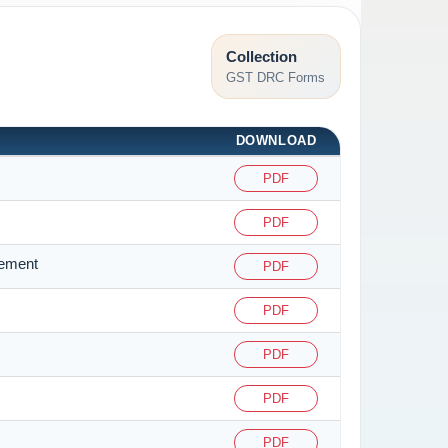
Collection
GST DRC Forms
DOWNLOAD
PDF
PDF
tement
PDF
PDF
PDF
PDF
PDF