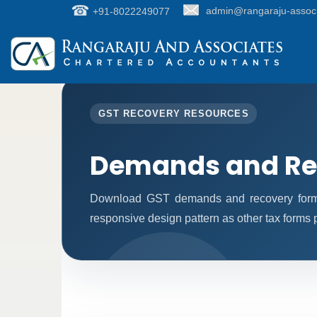
+91-8022249077
admin@rangaraju-assoc
GST RECOVERY RESOURCES
Demands and Re
Download GST demands and recovery forms
responsive design pattern as other tax forms