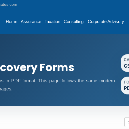
iates.com
Home
Assurance
Taxation
Consulting
Corporate Advisory
C
covery Forms
G
 in PDF format. This page follows the same modern
F
P
 pages.