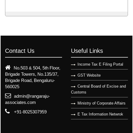
Contact Us
Useful Links
Income Tax E Filing Portal
No.503 & 504, 5th Floor,
Brigade Towers, No.135/37,
GST Website
Brigade Road, Bengaluru-
560025
Central Board of Excise and
Customs
admin@rangaraju-
associates.com
Ministry of Corporate Affairs
+91-8025307959
E Tax Information Netwrok