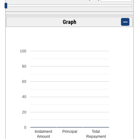
Graph
100
80
60
40
20
0
Instalment
Principal
Total
Amount
Repayment