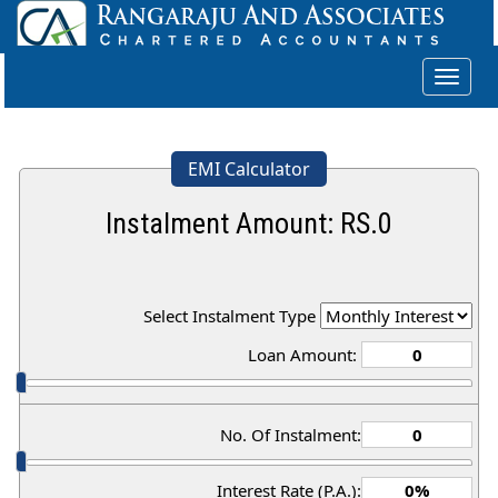
Toggle
navigat
EMI Calculator
Instalment Amount: RS.
0
Select Instalment Type
Loan Amount:
No. Of Instalment:
Interest Rate (P.A.):