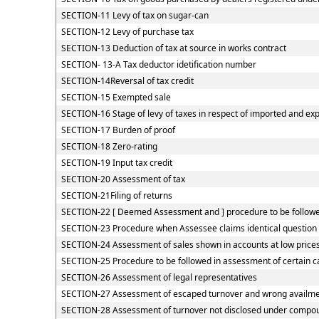
SECTION-11 Levy of tax on sugar-can
SECTION-12 Levy of purchase tax
SECTION-13 Deduction of tax at source in works contract
SECTION- 13-A Tax deductor idetification number
SECTION-14Reversal of tax credit
SECTION-15 Exempted sale
SECTION-16 Stage of levy of taxes in respect of imported and ex
SECTION-17 Burden of proof
SECTION-18 Zero-rating
SECTION-19 Input tax credit
SECTION-20 Assessment of tax
SECTION-21Filing of returns
SECTION-22 [ Deemed Assessment and ] procedure to be followed
SECTION-23 Procedure when Assessee claims identical question o
SECTION-24 Assessment of sales shown in accounts at low price
SECTION-25 Procedure to be followed in assessment of certain c
SECTION-26 Assessment of legal representatives
SECTION-27 Assessment of escaped turnover and wrong availment
SECTION-28 Assessment of turnover not disclosed under compou