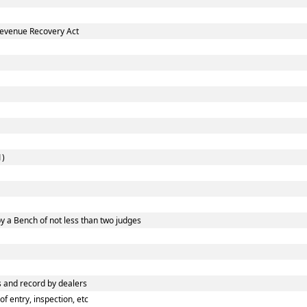
Revenue Recovery Act
1)
y a Bench of not less than two judges
 and record by dealers
 entry, inspection, etc