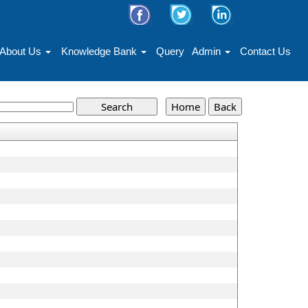
About Us
Knowledge Bank
Query
Admin
Contact Us