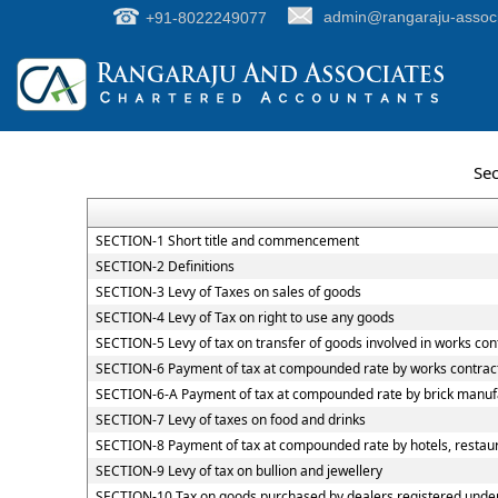
+91-8022249077
admin@rangaraju-assoc
Sec
SECTION-1 Short title and commencement
SECTION-2 Definitions
SECTION-3 Levy of Taxes on sales of goods
SECTION-4 Levy of Tax on right to use any goods
SECTION-5 Levy of tax on transfer of goods involved in works con
SECTION-6 Payment of tax at compounded rate by works contrac
SECTION-6-A Payment of tax at compounded rate by brick manuf
SECTION-7 Levy of taxes on food and drinks
SECTION-8 Payment of tax at compounded rate by hotels, restaur
SECTION-9 Levy of tax on bullion and jewellery
SECTION-10 Tax on goods purchased by dealers registered under C