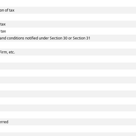
on of tax
 tax
 tax
 and conditions notified under Section 30 or Section 31
Firm, etc.
erred