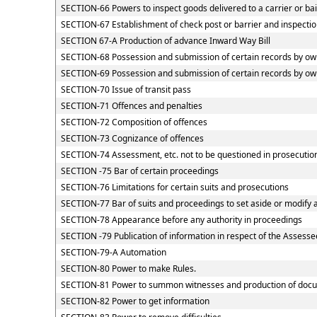
SECTION-66 Powers to inspect goods delivered to a carrier or ba
SECTION-67 Establishment of check post or barrier and inspection
SECTION 67-A Production of advance Inward Way Bill
SECTION-68 Possession and submission of certain records by owne
SECTION-69 Possession and submission of certain records by owne
SECTION-70 Issue of transit pass
SECTION-71 Offences and penalties
SECTION-72 Composition of offences
SECTION-73 Cognizance of offences
SECTION-74 Assessment, etc. not to be questioned in prosecutio
SECTION -75 Bar of certain proceedings
SECTION-76 Limitations for certain suits and prosecutions
SECTION-77 Bar of suits and proceedings to set aside or modify 
SECTION-78 Appearance before any authority in proceedings
SECTION -79 Publication of information in respect of the Assesse
SECTION-79-A Automation
SECTION-80 Power to make Rules.
SECTION-81 Power to summon witnesses and production of doc
SECTION-82 Power to get information