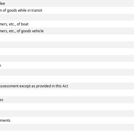
ilee
 of goods while in transit
rs, etc., of boat
rs, etc., of goods vehicle
n
assessment except as provided in this Act
es
uments