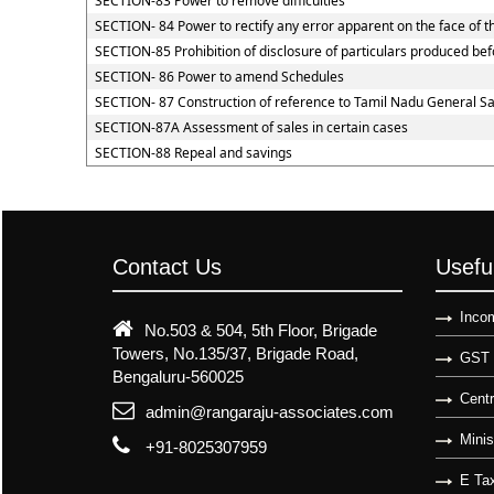
SECTION-83 Power to remove difficulties
SECTION- 84 Power to rectify any error apparent on the face of t
SECTION-85 Prohibition of disclosure of particulars produced befo
SECTION- 86 Power to amend Schedules
SECTION- 87 Construction of reference to Tamil Nadu General Sal
SECTION-87A Assessment of sales in certain cases
SECTION-88 Repeal and savings
Contact Us
Usefu
Incom
No.503 & 504, 5th Floor, Brigade
Towers, No.135/37, Brigade Road,
GST 
Bengaluru-560025
Centr
admin@rangaraju-associates.com
Minis
+91-8025307959
E Tax