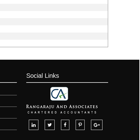
Social Links