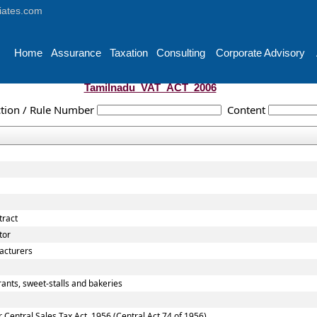
iates.com
Home
Assurance
Taxation
Consulting
Corporate Advisory
Tamilnadu_VAT_ACT_2006
tion / Rule Number
Content
tract
tor
acturers
ants, sweet-stalls and bakeries
entral Sales Tax Act, 1956 (Central Act 74 of 1956)