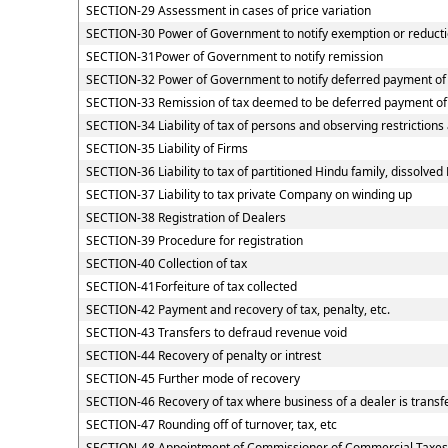
SECTION-29 Assessment in cases of price variation
SECTION-30 Power of Government to notify exemption or reducti
SECTION-31Power of Government to notify remission
SECTION-32 Power of Government to notify deferred payment of
SECTION-33 Remission of tax deemed to be deferred payment of
SECTION-34 Liability of tax of persons and observing restrictions
SECTION-35 Liability of Firms
SECTION-36 Liability to tax of partitioned Hindu family, dissolved 
SECTION-37 Liability to tax private Company on winding up
SECTION-38 Registration of Dealers
SECTION-39 Procedure for registration
SECTION-40 Collection of tax
SECTION-41Forfeiture of tax collected
SECTION-42 Payment and recovery of tax, penalty, etc.
SECTION-43 Transfers to defraud revenue void
SECTION-44 Recovery of penalty or intrest
SECTION-45 Further mode of recovery
SECTION-46 Recovery of tax where business of a dealer is transf
SECTION-47 Rounding off of turnover, tax, etc
SECTION-48 Appointment of Commissioner of Commercial Taxes