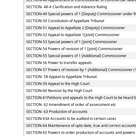
SECTION- 48-A Clarification and Advance Ruling
SECTION-49 Special powers of 1 [Deputy] Commissioner under 
SECTION-50 Constitution of Appellate Tribunal
SECTION-51 Appeal to Appellate 2 [Deputy] Commissioner
SECTION-52 Appeal to Appellate 1[Joint] Commissioner
SECTION-53 Special powers of 1 [Joint] Commissioner
SECTION-54 Powers of revision of 1 [Joint] Commissioner
SECTION-55 Special powers of 1 [Additional] Commissioner
SECTION-56 Power to transfer appeals
SECTION-57 Powers of revision by 1 [Additional] Commissioner (
SECTION- 58 Appeal to Appellate Tribunal.
SECTION-59 Appeal to the High Court
SECTION-60 Revision by the High Court
SECTION-61Petitions and appeals to the High Court to be heard b
SECTION- 62 Amendment of order of assessment etc
SECTION- 63 Production of accounts
SECTION-63A Accounts to be audited in certain cases
SECTION-64 Maintenance of upto date, true and correct accounts
SECTION-65 Powers to order production of accounts and powers of