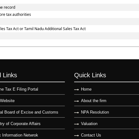
he record
re tax authorities
es Tax Act or Tamil Nadu Additional Sales Tax Act
l Links
Quick Links
e Tax E Filing Portal
Home
Website
About the firm
al Board of Excise and Customs
NPA Resolution
try of Corporate Affairs
Valuation
 Information Netwrok
Contact Us