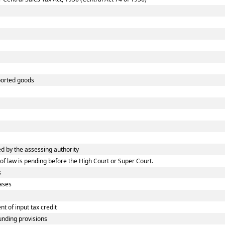
ported goods
 by the assessing authority
f law is pending before the High Court or Super Court.
s
ases
 of input tax credit
nding provisions