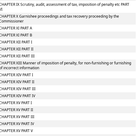
CHAPTER IX Scrutiny, audit, assessment of tax, imposition of penalty etc PART
VI
CHAPTER X Garnishee proceedings and tax recovery proceeding by the
Commissioner
CHAPTER XI PART A
CHAPTER XI PART B
CHAPTER XII PART I
CHAPTER XII PART II
CHAPTER XII PART III
CHAPTER XIII Manner of imposition of penalty, for non-furnishing or furnishing
of incorrect information
CHAPTER XIV PART I
CHAPTER XIV PART II
CHAPTER XIV PART III
CHAPTER XIV PART IV
CHAPTER XV PART I
CHAPTER XV PART II
CHAPTER XV PART III
CHAPTER XV PART IV
CHAPTER XV PART V