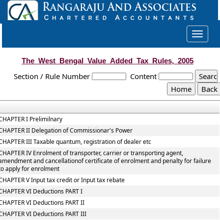
Toggle
navigat
The_West_Bengal_Value_Added_Tax_Rules,_2005
Section / Rule Number
Content
CHAPTER I Prelimilnary
CHAPTER II Delegation of Commissionar's Power
CHAPTER III Taxable quantum, registration of dealer etc
CHAPTER IV Enrolment of transporter, carrier or transporting agent,
amendment and cancellationof certificate of enrolment and penalty for failure
to apply for enrolment
CHAPTER V Input tax credit or Input tax rebate
CHAPTER VI Deductions PART I
CHAPTER VI Deductions PART II
CHAPTER VI Deductions PART III