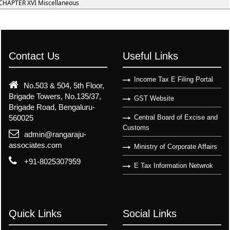
CHAPTER XVI Miscellaneous
Contact Us
Useful Links
Income Tax E Filing Portal
No.503 & 504, 5th Floor,
Brigade Towers, No.135/37,
GST Website
Brigade Road, Bengaluru-
560025
Central Board of Excise and
Customs
admin@rangaraju-
associates.com
Ministry of Corporate Affairs
+91-8025307959
E Tax Information Netwrok
Quick Links
Social Links