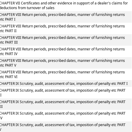
CHAPTER VII Certificates and other evidence in support of a dealer's claims for
deductions from turnover of sales
CHAPTER VIII Return periods, prescribed dates, manner of furnishing returns
etc PART I
CHAPTER VIII Return periods, prescribed dates, manner of furnishing returns
etc PART II
CHAPTER VIII Return periods, prescribed dates, manner of furnishing returns
etc PART III
CHAPTER VIII Return periods, prescribed dates, manner of furnishing returns
etc PART IV
CHAPTER VIII Return periods, prescribed dates, manner of furnishing returns
etc PART V
CHAPTER VIII Return periods, prescribed dates, manner of furnishing returns
etc PART VI
CHAPTER IX Scrutiny, audit, assessment of tax, imposition of penalty etc PART I
CHAPTER IX Scrutiny, audit, assessment of tax, imposition of penalty etc PART
II
CHAPTER IX Scrutiny, audit, assessment of tax, imposition of penalty etc PART
III
CHAPTER IX Scrutiny, audit, assessment of tax, imposition of penalty etc PART
IV
CHAPTER IX Scrutiny, audit, assessment of tax, imposition of penalty etc PART
V