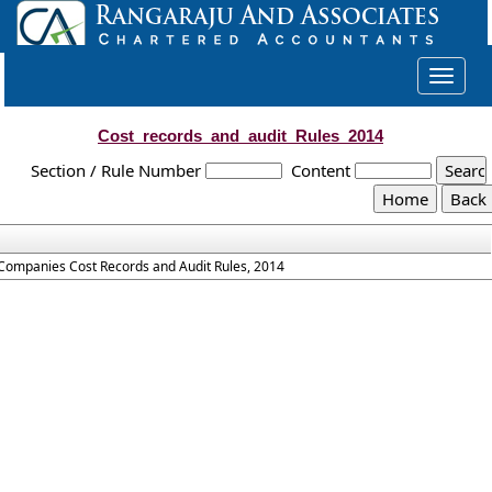
Toggle
navigat
Cost_records_and_audit_Rules_2014
Section / Rule Number
Content
Companies Cost Records and Audit Rules, 2014