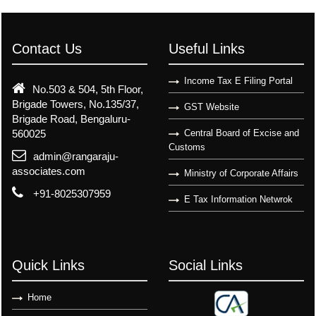
Contact Us
Useful Links
Income Tax E Filing Portal
No.503 & 504, 5th Floor,
Brigade Towers, No.135/37,
GST Website
Brigade Road, Bengaluru-
560025
Central Board of Excise and
Customs
admin@rangaraju-
associates.com
Ministry of Corporate Affairs
+91-8025307959
E Tax Information Netwrok
Quick Links
Social Links
Home