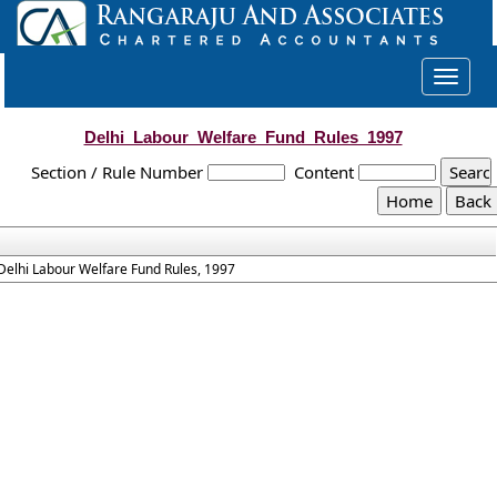
Toggle
navigat
Delhi_Labour_Welfare_Fund_Rules_1997
Section / Rule Number
Content
Delhi Labour Welfare Fund Rules, 1997