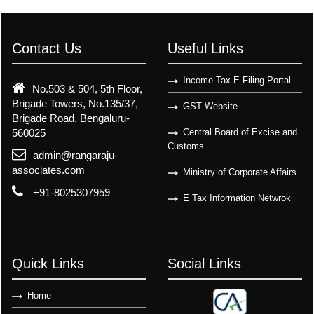
Contact Us
Useful Links
Income Tax E Filing Portal
No.503 & 504, 5th Floor,
Brigade Towers, No.135/37,
GST Website
Brigade Road, Bengaluru-
560025
Central Board of Excise and
Customs
admin@rangaraju-
associates.com
Ministry of Corporate Affairs
+91-8025307959
E Tax Information Netwrok
Quick Links
Social Links
Home