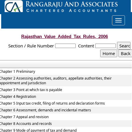
Toggle
navigat
Rajasthan_Value_Added_Tax_Rules,_2006
Section / Rule Number
Content
Chapter 1 Preliminary
Chapter 2 Assessing authorities, auditors, appellate authorities, their
appointment and jurisdiction
Chapter 3 Point at which tax is payable
Chapter 4 Registration
Chapter 5 Input tax credit, filing of returns and declaration forms
Chapter 6 Assessment, demands and incidental matters
Chapter 7 Appeal and revision
Chapter 8 Accounts and records
Chapter 9 Mode of payment of tax and demand