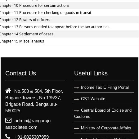
Chapter 10 Procedure for certain actions
Chapter 11 Procedure for checking of goods in transit
Chapter 12 Powers of officers
Chapter 13 Persons entitled to appear before the tax authorities
Chapter 14 Settlement of cases
Chapter 15 Miscellaneous
Contact Us
Useful Links
Income Tax E Filing Portal
No.503 & 504, 5th Floor,
Brigade Towers, No.135/37,
GST Website
Brigade Road, Bengaluru-
560025
Central Board of Excise and
Customs
admin@rangaraju-
associates.com
Ministry of Corporate Affairs
+91-8025307959