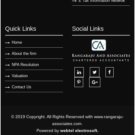
E Tax Information Netwrok
Quick Links
Social Links
Home
About the firm
NPA Resolution
Valuation
Contact Us
© 2019 Copyright. All Rights Reserved with www.rangaraju-
associates.com.
Powered by
webtel electrosoft.