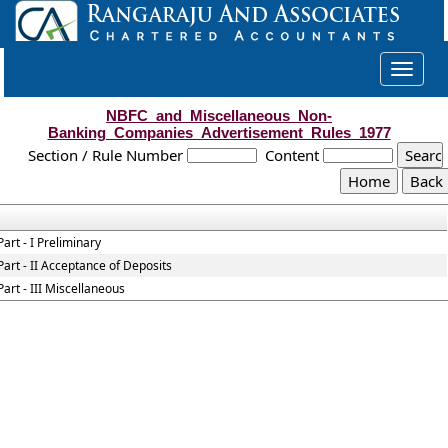
Toggle
navigat
NBFC_and_Miscellaneous_Non-
Banking_Companies_Advertisement_Rules_1977
Section / Rule Number
Content
Part - I Preliminary
Part - II Acceptance of Deposits
Part - III Miscellaneous