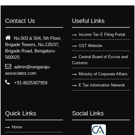
Contact Us
Useful Links
Income Tax E Filing Portal
No.503 & 504, 5th Floor,
Brigade Towers, No.135/37,
GST Website
Brigade Road, Bengaluru-
560025
Central Board of Excise and
Customs
admin@rangaraju-
associates.com
Ministry of Corporate Affairs
+91-8025307959
E Tax Information Netwrok
Quick Links
Social Links
Home