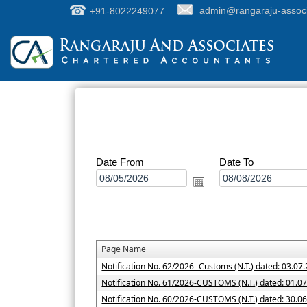
+91-8022249077
admin@rangaraju-assoc
Date From
Date To
Page Name
Notification No. 62/2026 -Customs (N.T.) dated: 03.07
Notification No. 61/2026-CUSTOMS (N.T.) dated: 01.0
Notification No. 60/2026-CUSTOMS (N.T.) dated: 30.0