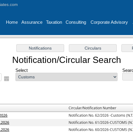
iates.com
Home
Assurance
Taxation
Consulting
Corporate Advisory
Notification/Circular Search
Select
Searc
Circular/Notification Number
.2026
Notification No. 62/2026 -Customs (N.T.
7.2026
Notification No. 61/2026-CUSTOMS (N.T
6.2026
Notification No. 60/2026-CUSTOMS (N.T