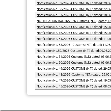
Notification No. 59/2026-CUSTOMS (N.T.) dated: 29.0
Notification No. 58/2026-CUSTOMS (N.T.) dated: 22.0
Notification No. 57/2026-CUSTOMS (N.T.) dated: 18.0
NOTIFICATION [No. 56/2026-Cus
Notification No. 55/2026-CUSTOMS (N.T.) dated; 15.0
Notification No. 46/2026-CUSTOMS (N.T.) dated: 15.0
Notification No. 54/2026-CUSTOMS (N.T.) dated: 11.0
Notification No. 53/2026 - Customs (N.T.) dated: 11.0
Notification No.52/2026-Customs (N.T.) dated:09.06.2
Notification No. 51/2026-Customs (N.T.) dated: 05.06.
Notification No. 50/2026-Customs (N.T.) date
Notification No. 49/2026-CUSTOMS (N.T.) dated: 29.0
Notification No. 48/2026 -Customs (N.T.) dated: 29.05
Notification No. 47/2026-CUSTOMS (N.T.) dated: 19.0
Notification No. 45/2026-CUSTOMS (N.T.) dated: 08.0