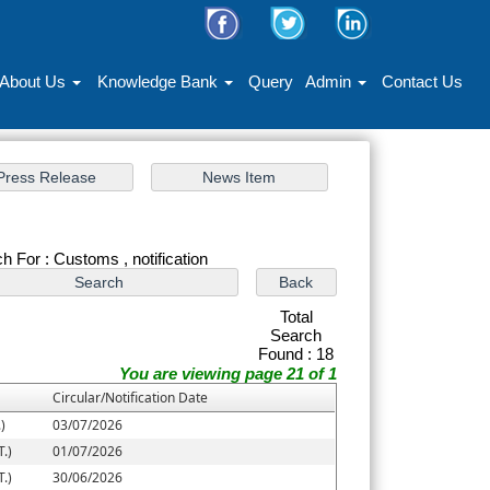
About Us
Knowledge Bank
Query
Admin
Contact Us
h For : Customs , notification
Total
Search
Found : 18
You are viewing page 21 of 1
Circular/Notification Date
)
03/07/2026
.)
01/07/2026
.)
30/06/2026