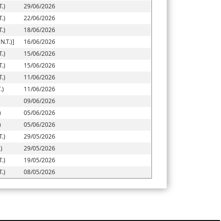
.)
29/06/2026
.)
22/06/2026
.)
18/06/2026
.T.)]
16/06/2026
.)
15/06/2026
.)
15/06/2026
.)
11/06/2026
.)
11/06/2026
09/06/2026
)
05/06/2026
)
05/06/2026
.)
29/05/2026
)
29/05/2026
.)
19/05/2026
.)
08/05/2026