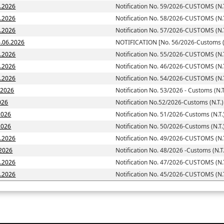
6.2026
Notification No. 59/2026-CUSTOMS (N.T
6.2026
Notification No. 58/2026-CUSTOMS (N.T
6.2026
Notification No. 57/2026-CUSTOMS (N.T
toms (N.T.)] dated; 16.06.2026
NOTIFICATION [No. 56/2026-Customs (N
6.2026
Notification No. 55/2026-CUSTOMS (N.T
6.2026
Notification No. 46/2026-CUSTOMS (N.T
6.2026
Notification No. 54/2026-CUSTOMS (N.T
6.2026
Notification No. 53/2026 - Customs (N.T
026
Notification No.52/2026-Customs (N.T.)
2026
Notification No. 51/2026-Customs (N.T.
d: 05.06.2026
Notification No. 50/2026-Customs (N.T.
5.2026
Notification No. 49/2026-CUSTOMS (N.T
.2026
Notification No. 48/2026 -Customs (N.T.
5.2026
Notification No. 47/2026-CUSTOMS (N.T
5.2026
Notification No. 45/2026-CUSTOMS (N.T