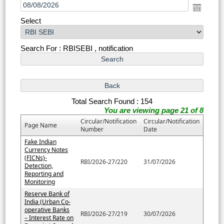
Select
Search For : RBISEBI , notification
Total Search Found : 154
You are viewing page 21 of 8
Circular/Notification
Circular/Notification
Page Name
Number
Date
Fake Indian
Currency Notes
(FICNs)-
RBI/2026-27/220
31/07/2026
Detection,
Reporting and
Monitoring
Reserve Bank of
India (Urban Co-
operative Banks
RBI/2026-27/219
30/07/2026
– Interest Rate on