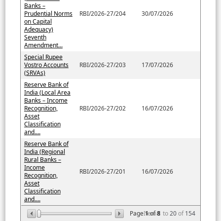
Banks –
Prudential Norms
RBI/2026-27/204
30/07/2026
on Capital
Adequacy)
Seventh
Amendment...
Special Rupee
Vostro Accounts
RBI/2026-27/203
17/07/2026
(SRVAs)
Reserve Bank of
India (Local Area
Banks – Income
Recognition,
RBI/2026-27/202
16/07/2026
Asset
Classification
and....
Reserve Bank of
India (Regional
Rural Banks –
Income
RBI/2026-27/201
16/07/2026
Recognition,
Asset
Classification
and....
Page
Item
1
of
8
1
to
20
of
154