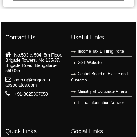
Contact Us
Useful Links
Income Tax E Filing Portal
No.503 & 504, 5th Floor,
Brigade Towers, No.135/37,
GST Website
Brigade Road, Bengaluru-
560025
Central Board of Excise and
admin@rangaraju-
Customs
associates.com
Ministry of Corporate Affairs
+91-8025307959
E Tax Information Netwrok
Quick Links
Social Links