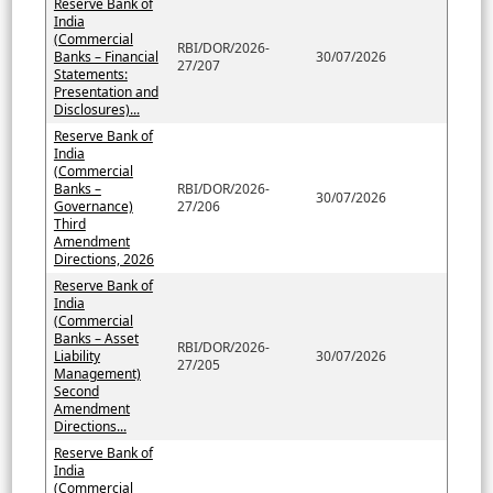
Reserve Bank of
India
(Commercial
RBI/DOR/2026-
Banks – Financial
30/07/2026
27/207
Statements:
Presentation and
Disclosures)...
Reserve Bank of
India
(Commercial
Banks –
RBI/DOR/2026-
30/07/2026
Governance)
27/206
Third
Amendment
Directions, 2026
Reserve Bank of
India
(Commercial
Banks – Asset
RBI/DOR/2026-
Liability
30/07/2026
27/205
Management)
Second
Amendment
Directions...
Reserve Bank of
India
(Commercial