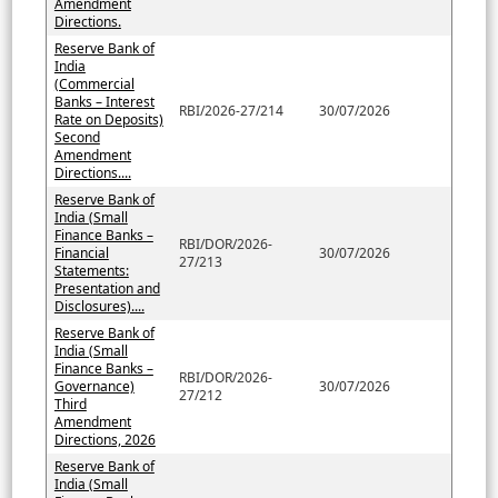
Amendment
Directions.
Reserve Bank of
India
(Commercial
Banks – Interest
RBI/2026-27/214
30/07/2026
Rate on Deposits)
Second
Amendment
Directions....
Reserve Bank of
India (Small
Finance Banks –
RBI/DOR/2026-
Financial
30/07/2026
27/213
Statements:
Presentation and
Disclosures)....
Reserve Bank of
India (Small
Finance Banks –
RBI/DOR/2026-
Governance)
30/07/2026
27/212
Third
Amendment
Directions, 2026
Reserve Bank of
India (Small