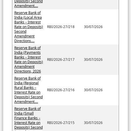
Deposits) Second
Amendment....
Reserve Bank of
India (Local Area
Banks – Interest
Rate on Deposits)
RBI/2026-27/218
30/07/2026
Second
Amendment
Directions....
Reserve Bank of
India (Payments
Banks – Interest
RBI/2026-27/217
30/07/2026
Rate on Deposits)
Amendment
Directions, 2026
Reserve Bank of
India (Regional
Rural Banks –
RBI/2026-27/216
30/07/2026
Interest Rate on
Deposits) Second
Amendment....
Reserve Bank of
India (Small
Finance Banks –
Interest Rate on
RBI/2026-27/215
30/07/2026
Deposits) Second