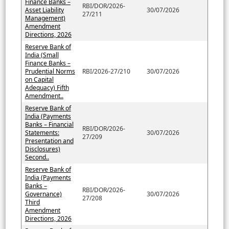
Finance Banks –
RBI/DOR/2026-
Asset Liability
30/07/2026
27/211
Management)
Amendment
Directions, 2026
Reserve Bank of
India (Small
Finance Banks –
Prudential Norms
RBI/2026-27/210
30/07/2026
on Capital
Adequacy) Fifth
Amendment..
Reserve Bank of
India (Payments
Banks – Financial
RBI/DOR/2026-
Statements:
30/07/2026
27/209
Presentation and
Disclosures)
Second..
Reserve Bank of
India (Payments
Banks –
RBI/DOR/2026-
Governance)
30/07/2026
27/208
Third
Amendment
Directions, 2026