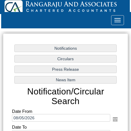
Toggle
navigat
Notification/Circular
Search
Date From
Date To