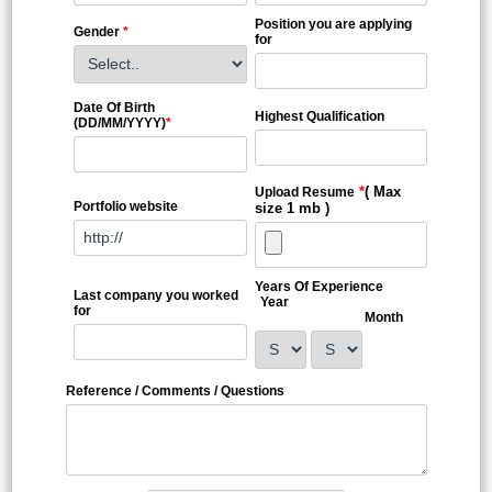
Position you are applying
Gender
*
for
Date Of Birth
Highest Qualification
(DD/MM/YYYY)
*
*
( Max
Upload Resume
Portfolio website
size 1 mb )
Years Of Experience
Last company you worked
Year
for
Month
Reference / Comments / Questions