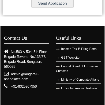
Contact Us
Useful Links
Income Tax E Filing Portal
No.503 & 504, 5th Floor,
Brigade Towers, No.135/37,
GST Website
Brigade Road, Bengaluru-
560025
Central Board of Excise and
Customs
admin@rangaraju-
associates.com
Ministry of Corporate Affairs
+91-8025307959
E Tax Information Netwrok