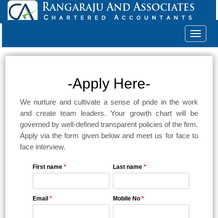
Toggle
navigat
-Apply Here-
We nurture and cultivate a sense of pride in the work
and create team leaders. Your growth chart will be
governed by well-defined transparent policies of the firm.
Apply via the form given below and meet us for face to
face interview.
First name
*
Last name
*
Email
*
Mobile No
*